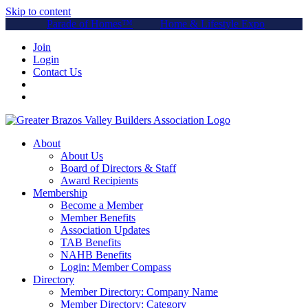
Skip to content
Parade of Homes™
Home & Lifestyle Expo
Join
Login
Contact Us
About
About Us
Board of Directors & Staff
Award Recipients
Membership
Become a Member
Member Benefits
Association Updates
TAB Benefits
NAHB Benefits
Login: Member Compass
Directory
Member Directory: Company Name
Member Directory: Category