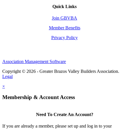
Quick Links
Join GBVBA
Member Benefits
Privacy Policy
Association Management Software
Copyright © 2026 - Greater Brazos Valley Builders Association.
Legal
×
Membership & Account Access
Need To Create An Account?
If you are already a member, please set up and log in to your