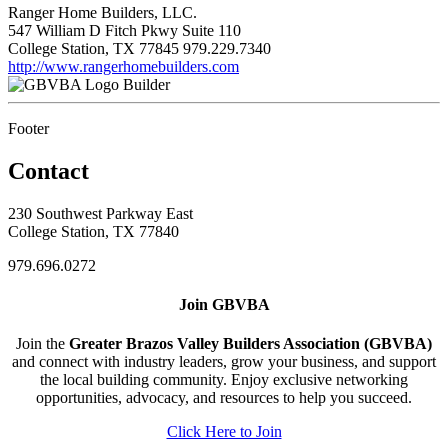
Ranger Home Builders, LLC.
547 William D Fitch Pkwy Suite 110
College Station, TX 77845
979.229.7340
http://www.rangerhomebuilders.com
Builder
Footer
Contact
230 Southwest Parkway East
College Station, TX 77840
979.696.0272
Join GBVBA
Join the
Greater Brazos Valley Builders Association (GBVBA)
and connect with industry leaders, grow your business, and support
the local building community. Enjoy exclusive networking
opportunities, advocacy, and resources to help you succeed.
Click Here to Join