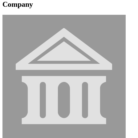
Company