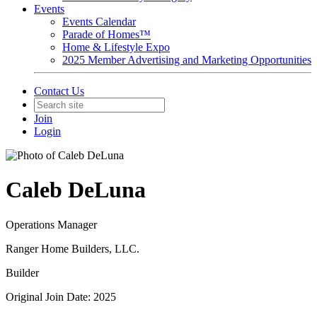
Events
Events Calendar
Parade of Homes™
Home & Lifestyle Expo
2025 Member Advertising and Marketing Opportunities
Contact Us
Join
Login
Caleb DeLuna
Operations Manager
Ranger Home Builders, LLC.
Builder
Original Join Date: 2025