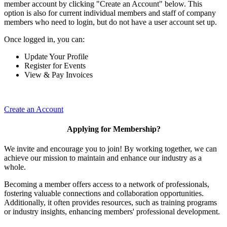
member account by clicking "Create an Account" below. This
option is also for current individual members and staff of company
members who need to login, but do not have a user account set up.
Once logged in, you can:
Update Your Profile
Register for Events
View & Pay Invoices
Create an Account
Applying for Membership?
We invite and encourage you to join! By working together, we can
achieve our mission to maintain and enhance our industry as a
whole.
Becoming a member offers access to a network of professionals,
fostering valuable connections and collaboration opportunities.
Additionally, it often provides resources, such as training programs
or industry insights, enhancing members' professional development.