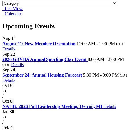
List View
Calendar
Upcoming Events
Aug
11
August 11: New Member Orientation
11:00 AM - 1:00 PM
CDT
Details
Sep
22
2026 GBVBA Annual Sporting Clay Event
8:00 AM - 3:00 PM
Details
CDT
Sep
24
September 24: Annual Housing Forecast
5:30 PM - 9:00 PM
CDT
Details
Oct
6
to
/
Oct
8
NAHB: 2026 Fall Leadership Meeting: Detroit, MI
Details
Jan
30
to
/
Feb
4