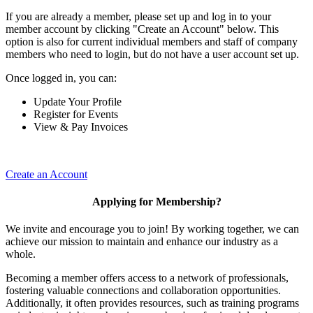
If you are already a member, please set up and log in to your
member account by clicking "Create an Account" below. This
option is also for current individual members and staff of company
members who need to login, but do not have a user account set up.
Once logged in, you can:
Update Your Profile
Register for Events
View & Pay Invoices
Create an Account
Applying for Membership?
We invite and encourage you to join! By working together, we can
achieve our mission to maintain and enhance our industry as a
whole.
Becoming a member offers access to a network of professionals,
fostering valuable connections and collaboration opportunities.
Additionally, it often provides resources, such as training programs