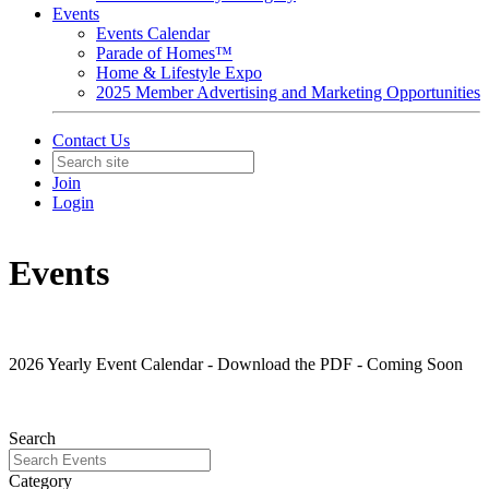
Events
Events Calendar
Parade of Homes™
Home & Lifestyle Expo
2025 Member Advertising and Marketing Opportunities
Contact Us
Join
Login
Events
2026 Yearly Event Calendar - Download the PDF - Coming Soon
Search
Category