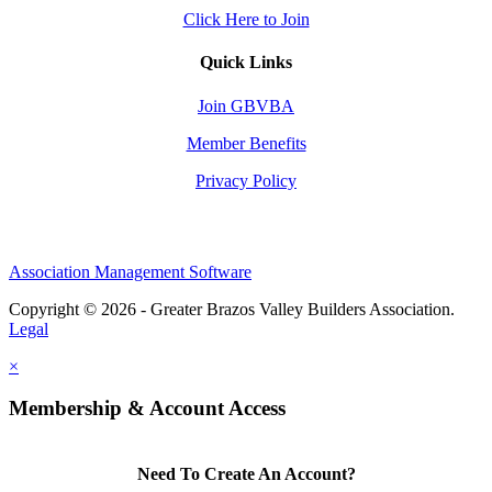
Click Here to Join
Quick Links
Join GBVBA
Member Benefits
Privacy Policy
Association Management Software
Copyright © 2026 - Greater Brazos Valley Builders Association.
Legal
×
Membership & Account Access
Need To Create An Account?