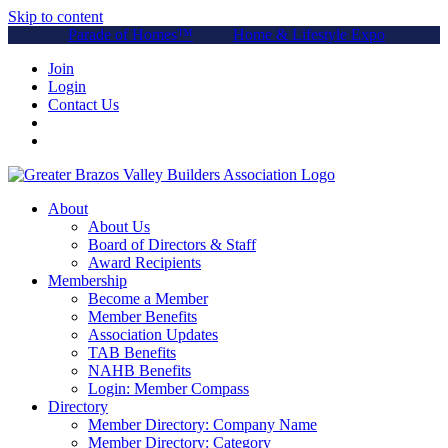
Skip to content
Parade of Homes™
Home & Lifestyle Expo
Join
Login
Contact Us
About
About Us
Board of Directors & Staff
Award Recipients
Membership
Become a Member
Member Benefits
Association Updates
TAB Benefits
NAHB Benefits
Login: Member Compass
Directory
Member Directory: Company Name
Member Directory: Category