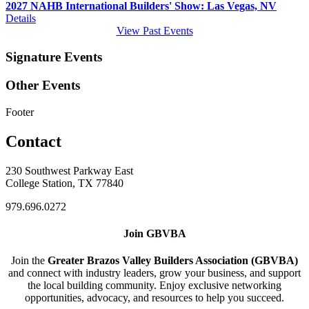
2027 NAHB International Builders' Show: Las Vegas, NV
Details
View Past Events
Signature Events
Other Events
Footer
Contact
230 Southwest Parkway East
College Station, TX 77840
979.696.0272
Join GBVBA
Join the
Greater Brazos Valley Builders Association (GBVBA)
and connect with industry leaders, grow your business, and support
the local building community. Enjoy exclusive networking
opportunities, advocacy, and resources to help you succeed.