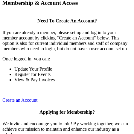
Membership & Account Access
Need To Create An Account?
If you are already a member, please set up and log in to your
member account by clicking "Create an Account" below. This
option is also for current individual members and staff of company
members who need to login, but do not have a user account set up.
Once logged in, you can:
Update Your Profile
Register for Events
View & Pay Invoices
Create an Account
Applying for Membership?
We invite and encourage you to join! By working together, we can
achieve our mission to maintain and enhance our industry as a