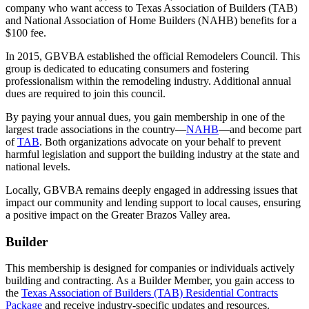
company who want access to Texas Association of Builders (TAB)
and National Association of Home Builders (NAHB) benefits for a
$100 fee.
In 2015, GBVBA established the official Remodelers Council. This
group is dedicated to educating consumers and fostering
professionalism within the remodeling industry. Additional annual
dues are required to join this council.
By paying your annual dues, you gain membership in one of the
largest trade associations in the country—
NAHB
—and become part
of
TAB
. Both organizations advocate on your behalf to prevent
harmful legislation and support the building industry at the state and
national levels.
Locally, GBVBA remains deeply engaged in addressing issues that
impact our community and lending support to local causes, ensuring
a positive impact on the Greater Brazos Valley area.
Builder
This membership is designed for companies or individuals actively
building and contracting. As a Builder Member, you gain access to
the
Texas Association of Builders (TAB) Residential Contracts
Package
and receive industry-specific updates and resources.