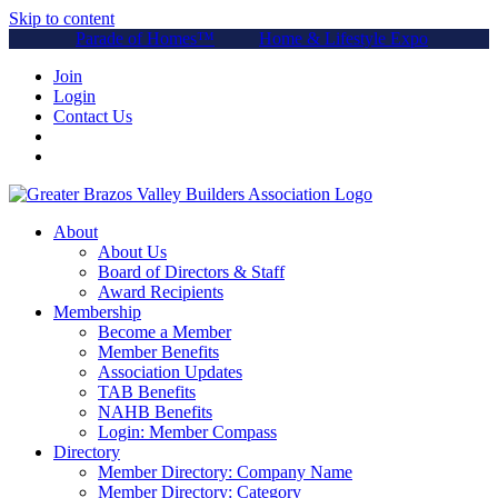
Skip to content
Parade of Homes™
Home & Lifestyle Expo
Join
Login
Contact Us
About
About Us
Board of Directors & Staff
Award Recipients
Membership
Become a Member
Member Benefits
Association Updates
TAB Benefits
NAHB Benefits
Login: Member Compass
Directory
Member Directory: Company Name
Member Directory: Category