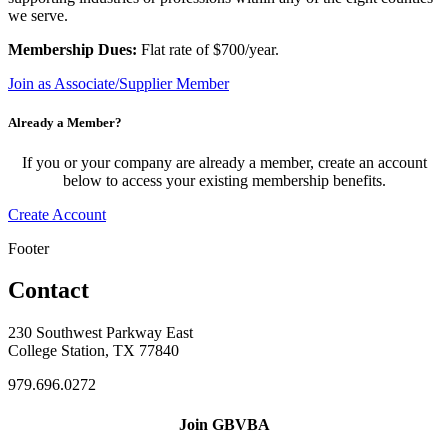
we serve.
Membership Dues:
Flat rate of $700/year.
Join as Associate/Supplier Member
Already a Member?
If you or your company are already a member, create an account
below to access your existing membership benefits.
Create Account
Footer
Contact
230 Southwest Parkway East
College Station, TX 77840
979.696.0272
Join GBVBA