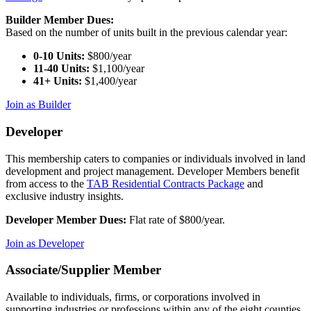
Builder Member Dues:
Based on the number of units built in the previous calendar year:
0-10 Units:
$800/year
11-40 Units:
$1,100/year
41+ Units:
$1,400/year
Join as Builder
Developer
This membership caters to companies or individuals involved in land
development and project management. Developer Members benefit
from access to the
TAB Residential Contracts Package
and
exclusive industry insights.
Developer Member Dues:
Flat rate of $800/year.
Join as Developer
Associate/Supplier Member
Available to individuals, firms, or corporations involved in
supporting industries or professions within any of the eight counties