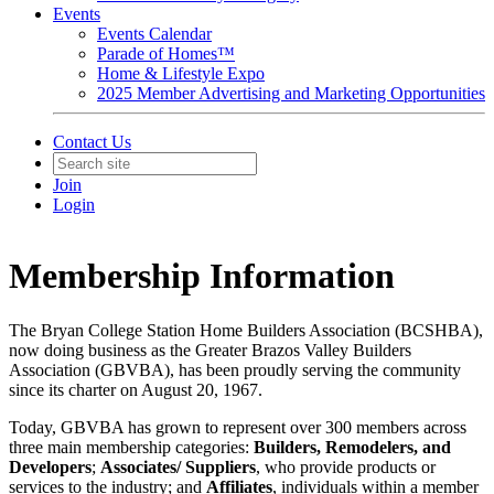
Events
Events Calendar
Parade of Homes™
Home & Lifestyle Expo
2025 Member Advertising and Marketing Opportunities
Contact Us
Join
Login
Membership Information
The Bryan College Station Home Builders Association (BCSHBA),
now doing business as the Greater Brazos Valley Builders
Association (GBVBA), has been proudly serving the community
since its charter on August 20, 1967.
Today, GBVBA has grown to represent over 300 members across
three main membership categories:
Builders, Remodelers, and
Developers
;
Associates/ Suppliers
, who provide products or
services to the industry; and
Affiliates
, individuals within a member