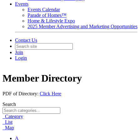
Events
Events Calendar
Parade of Homes™
Home & Lifestyle Expo
2025 Member Advertising and Marketing Opportunities
Contact Us
Join
Login
Member Directory
PDF of Directory:
Click Here
Search
Category
List
Map
A