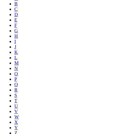
B
C
D
E
F
G
H
I
J
K
L
M
N
O
P
Q
R
S
T
U
V
W
X
Y
Z