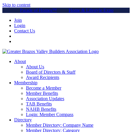
Skip to content
Parade of Homes™
Home & Lifestyle Expo
Join
Login
Contact Us
About
About Us
Board of Directors & Staff
Award Recipients
Membership
Become a Member
Member Benefits
Association Updates
TAB Benefits
NAHB Benefits
Login: Member Compass
Directory
Member Directory: Company Name
Member Directory: Category