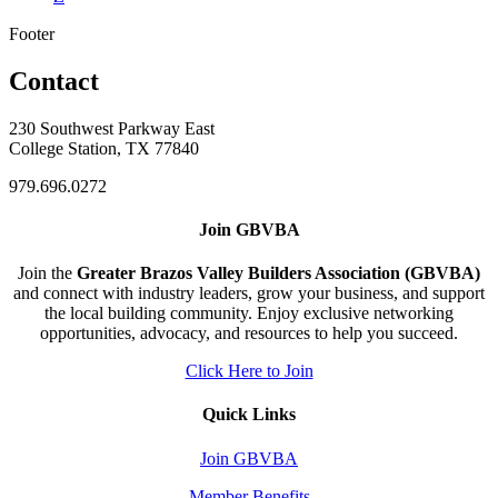
Footer
Contact
230 Southwest Parkway East
College Station, TX 77840
979.696.0272
Join GBVBA
Join the
Greater Brazos Valley Builders Association (GBVBA)
and connect with industry leaders, grow your business, and support
the local building community. Enjoy exclusive networking
opportunities, advocacy, and resources to help you succeed.
Click Here to Join
Quick Links
Join GBVBA
Member Benefits