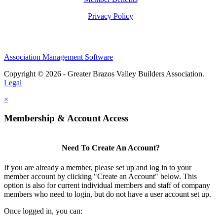
Privacy Policy
Association Management Software
Copyright © 2026 - Greater Brazos Valley Builders Association.
Legal
×
Membership & Account Access
Need To Create An Account?
If you are already a member, please set up and log in to your
member account by clicking "Create an Account" below. This
option is also for current individual members and staff of company
members who need to login, but do not have a user account set up.
Once logged in, you can: