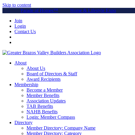
Skip to content
Parade of Homes™
Home & Lifestyle Expo
Join
Login
Contact Us
About
About Us
Board of Directors & Staff
Award Recipients
Membership
Become a Member
Member Benefits
Association Updates
TAB Benefits
NAHB Benefits
Login: Member Compass
Directory
Member Directory: Company Name
Member Directory: Category