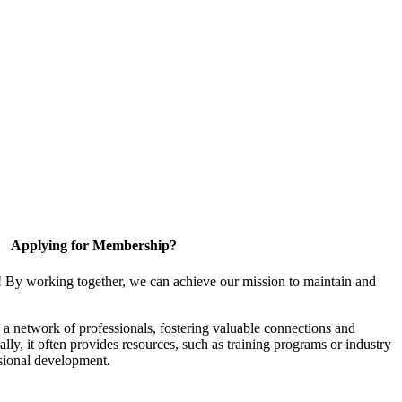
Applying for Membership?
! By working together, we can achieve our mission to maintain and
a network of professionals, fostering valuable connections and
ally, it often provides resources, such as training programs or industry
sional development.