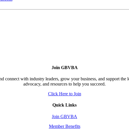
Join GBVBA
d connect with industry leaders, grow your business, and support the 
advocacy, and resources to help you succeed.
Click Here to Join
Quick Links
Join GBVBA
Member Benefits