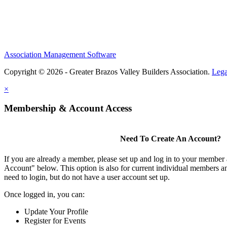
Association Management Software
Copyright © 2026 - Greater Brazos Valley Builders Association.
Lega
×
Membership & Account Access
Need To Create An Account?
If you are already a member, please set up and log in to your member
Account" below. This option is also for current individual members
need to login, but do not have a user account set up.
Once logged in, you can:
Update Your Profile
Register for Events