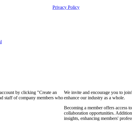
Privacy Policy
l
 account by clicking "Create an
We invite and encourage you to join
 and staff of company members who
enhance our industry as a whole.
Becoming a member offers access to 
collaboration opportunities. Addition
insights, enhancing members' profes