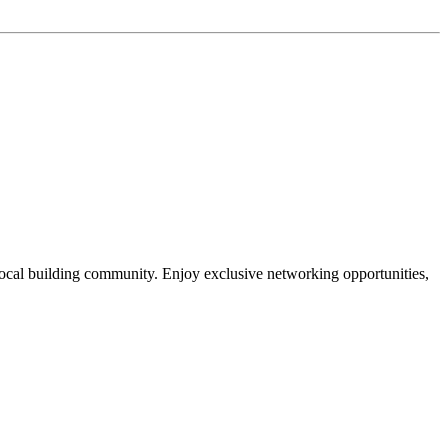
local building community. Enjoy exclusive networking opportunities,