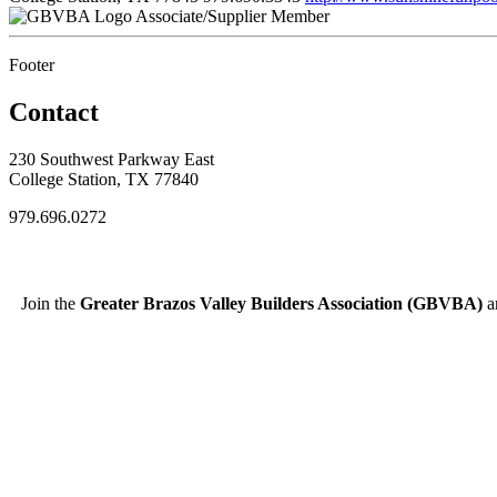
Associate/Supplier Member
Footer
Contact
230 Southwest Parkway East
College Station, TX 77840
979.696.0272
Join the
Greater Brazos Valley Builders Association (GBVBA)
an