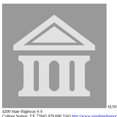
SUNS
4200 State Highway 6 S
College Station, TX 77845
979.690.3343
http://www.sunshinefunpo