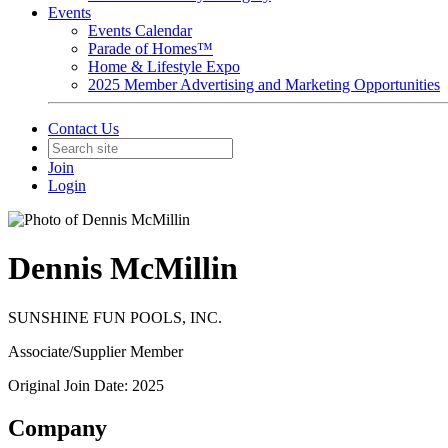
Events
Events Calendar
Parade of Homes™
Home & Lifestyle Expo
2025 Member Advertising and Marketing Opportunities
Contact Us
Join
Login
Dennis McMillin
SUNSHINE FUN POOLS, INC.
Associate/Supplier Member
Original Join Date: 2025
Company