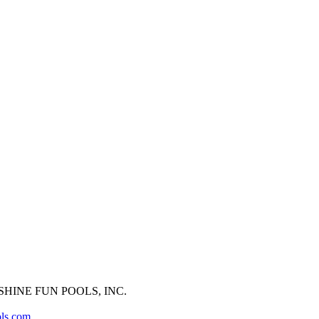
HINE FUN POOLS, INC.
ols.com