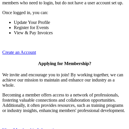
members who need to login, but do not have a user account set up.
Once logged in, you can:
Update Your Profile
Register for Events
View & Pay Invoices
Create an Account
Applying for Membership?
We invite and encourage you to join! By working together, we can
achieve our mission to maintain and enhance our industry as a
whole.
Becoming a member offers access to a network of professionals,
fostering valuable connections and collaboration opportunities.
Additionally, it often provides resources, such as training programs
or industry insights, enhancing members' professional development.