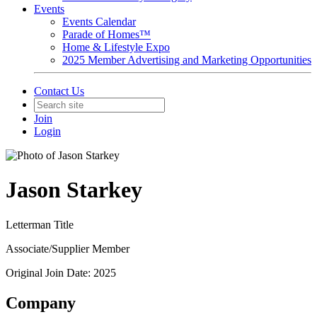
Events
Events Calendar
Parade of Homes™
Home & Lifestyle Expo
2025 Member Advertising and Marketing Opportunities
Contact Us
Join
Login
Jason Starkey
Letterman Title
Associate/Supplier Member
Original Join Date: 2025
Company