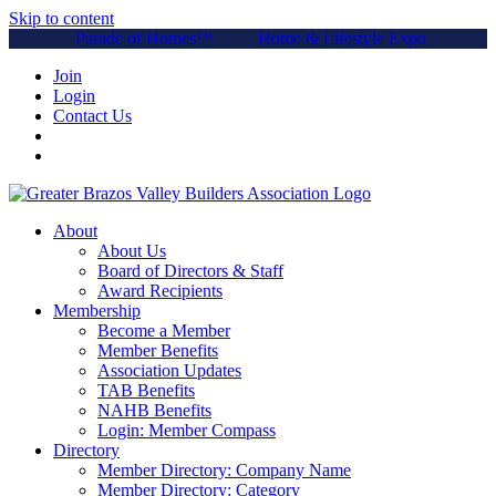
Skip to content
Parade of Homes™
Home & Lifestyle Expo
Join
Login
Contact Us
About
About Us
Board of Directors & Staff
Award Recipients
Membership
Become a Member
Member Benefits
Association Updates
TAB Benefits
NAHB Benefits
Login: Member Compass
Directory
Member Directory: Company Name
Member Directory: Category