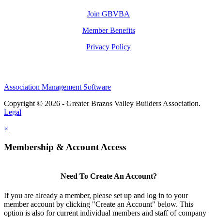
Join GBVBA
Member Benefits
Privacy Policy
Association Management Software
Copyright © 2026 - Greater Brazos Valley Builders Association.
Legal
×
Membership & Account Access
Need To Create An Account?
If you are already a member, please set up and log in to your
member account by clicking "Create an Account" below. This
option is also for current individual members and staff of company