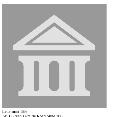
Letterman Title
1451 Green's Prairie Road Suite 200