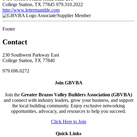
College Station, TX 77845
979.310.2022
http://www.lettermantitle.com
Associate/Supplier Member
Footer
Contact
230 Southwest Parkway East
College Station, TX 77840
979.696.0272
Join GBVBA
Join the
Greater Brazos Valley Builders Association (GBVBA)
and connect with industry leaders, grow your business, and support
the local building community. Enjoy exclusive networking
opportunities, advocacy, and resources to help you succeed.
Click Here to Join
Quick Links