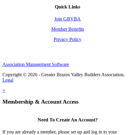
Quick Links
Join GBVBA
Member Benefits
Privacy Policy
Association Management Software
Copyright © 2026 - Greater Brazos Valley Builders Association.
Legal
×
Membership & Account Access
Need To Create An Account?
If you are already a member, please set up and log in to your