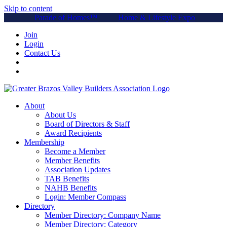
Skip to content
Parade of Homes™
Home & Lifestyle Expo
Join
Login
Contact Us
About
About Us
Board of Directors & Staff
Award Recipients
Membership
Become a Member
Member Benefits
Association Updates
TAB Benefits
NAHB Benefits
Login: Member Compass
Directory
Member Directory: Company Name
Member Directory: Category