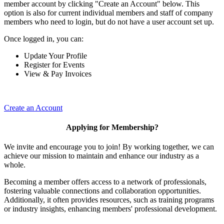
member account by clicking "Create an Account" below. This
option is also for current individual members and staff of company
members who need to login, but do not have a user account set up.
Once logged in, you can:
Update Your Profile
Register for Events
View & Pay Invoices
Create an Account
Applying for Membership?
We invite and encourage you to join! By working together, we can
achieve our mission to maintain and enhance our industry as a
whole.
Becoming a member offers access to a network of professionals,
fostering valuable connections and collaboration opportunities.
Additionally, it often provides resources, such as training programs
or industry insights, enhancing members' professional development.