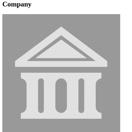
Company