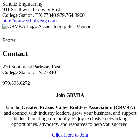
Schultz Engineering
911 Southwest Parkway East
College Station, TX 77840
979.764.3900
http://www.schultzeng.com
Associate/Supplier Member
Footer
Contact
230 Southwest Parkway East
College Station, TX 77840
979.696.0272
Join GBVBA
Join the
Greater Brazos Valley Builders Association (GBVBA)
and connect with industry leaders, grow your business, and support
the local building community. Enjoy exclusive networking
opportunities, advocacy, and resources to help you succeed.
Click Here to Join