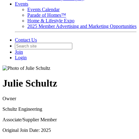
Events
Events Calendar
Parade of Homes™
Home & Lifestyle Expo
2025 Member Advertising and Marketing Opportunities
Contact Us
Join
Login
Julie Schultz
Owner
Schultz Engineering
Associate/Supplier Member
Original Join Date: 2025