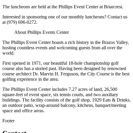
The luncheons are held at the Phillips Event Center at Briarcrest.
Interested in sponsoring one of our monthly luncheons? Contact us
at (979) 696-0272.
About Phillips Events Center
The Phillips Event Center boasts a rich history in the Brazos Valley,
hosting countless events and welcoming guests from all over the
world.
First opened in 1971, our beautiful 18-hole championship golf
course also has a storied past. Having been designed by renowned
course architect Dr. Marvin H. Ferguson, the City Course is the best
golfing experience in the area.
The Phillips Event Center includes 7.27 acres of land, 26,500
square-feet of event space, six tennis courts, and two auxiliary
buildings. The facility consists of the golf shop, 1929 Eats & Drinks,
an outdoor patio, wrap-around balcony, kitchens, banquet/meeting
space and office areas.
Footer