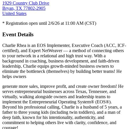
1929 Country Club Drive
Bryan, TX 77802-2905
United States
* Registration open until 2/6/26 at 11:00 AM (CST)
Event Details
Charlie Rhea is an EOS Implementer, Executive Coach (ACC, ICF-
certified), and Expert NetWeaver — a method of connecting others
to your network in a relational and high trust way. With a
background in coaching, business development, and faith-driven
leadership, Charlie equips growth-minded business owners to
eliminate the bottleneck (themselves) by building better teams! He
helps owners
generate more sales, improve profit, and create owner freedom! He
serves entrepreneurial businesses across Texas, Tennessee, and
virtually, walking alongside owners and leadership teams to
implement the Entrepreneurial Operating System® (EOS®).
Beyond his professional calling, Charlie is a husband of 5 years, a
father to three young kids (including twin toddlers), and a man of
deep faith, known for his intentionality, authenticity, and
commitment to helping others live with clarity, confidence, and
courage!