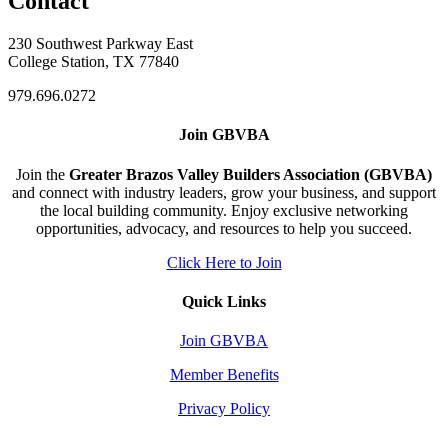
Contact
230 Southwest Parkway East
College Station, TX 77840
979.696.0272
Join GBVBA
Join the
Greater Brazos Valley Builders Association (GBVBA)
and connect with industry leaders, grow your business, and support
the local building community. Enjoy exclusive networking
opportunities, advocacy, and resources to help you succeed.
Click Here to Join
Quick Links
Join GBVBA
Member Benefits
Privacy Policy