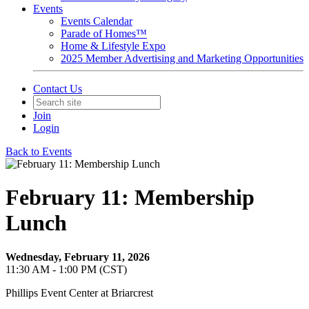
Events
Events Calendar
Parade of Homes™
Home & Lifestyle Expo
2025 Member Advertising and Marketing Opportunities
Contact Us
Join
Login
Back to Events
February 11: Membership
Lunch
Wednesday, February 11, 2026
11:30 AM - 1:00 PM (CST)
Phillips Event Center at Briarcrest