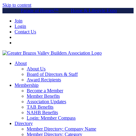
Skip to content
Parade of Homes™
Home & Lifestyle Expo
Join
Login
Contact Us
About
About Us
Board of Directors & Staff
Award Recipients
Membership
Become a Member
Member Benefits
Association Updates
TAB Benefits
NAHB Benefits
Login: Member Compass
Directory
Member Directory: Company Name
Member Directory: Category