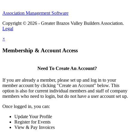
Association Management Software
Copyright © 2026 - Greater Brazos Valley Builders Association.
Legal
×
Membership & Account Access
Need To Create An Account?
If you are already a member, please set up and log in to your
member account by clicking "Create an Account" below. This
option is also for current individual members and staff of company
members who need to login, but do not have a user account set up.
Once logged in, you can:
Update Your Profile
Register for Events
View & Pay Invoices