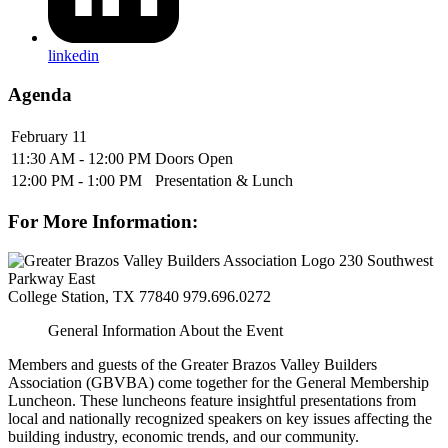
linkedin
Agenda
February 11
11:30 AM - 12:00 PM
Doors Open
12:00 PM - 1:00 PM
Presentation & Lunch
For More Information:
230 Southwest
Parkway East
College Station, TX 77840
979.696.0272
General Information About the Event
Members and guests of the Greater Brazos Valley Builders
Association (GBVBA) come together for the General Membership
Luncheon. These luncheons feature insightful presentations from
local and nationally recognized speakers on key issues affecting the
building industry, economic trends, and our community.