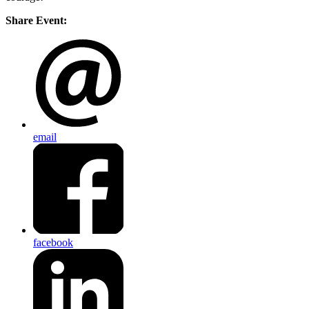
Share Event:
email
facebook