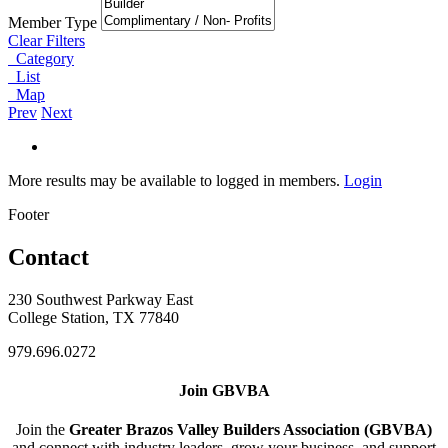
Member Type
Clear Filters
Category
List
Map
Prev
Next
More results may be available to logged in members.
Login
Footer
Contact
230 Southwest Parkway East
College Station, TX 77840
979.696.0272
Join GBVBA
Join the
Greater Brazos Valley Builders Association (GBVBA)
and connect with industry leaders, grow your business, and support