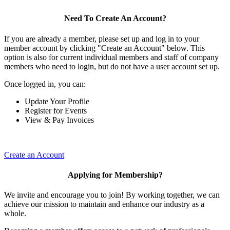
Need To Create An Account?
If you are already a member, please set up and log in to your
member account by clicking "Create an Account" below. This
option is also for current individual members and staff of company
members who need to login, but do not have a user account set up.
Once logged in, you can:
Update Your Profile
Register for Events
View & Pay Invoices
Create an Account
Applying for Membership?
We invite and encourage you to join! By working together, we can
achieve our mission to maintain and enhance our industry as a
whole.