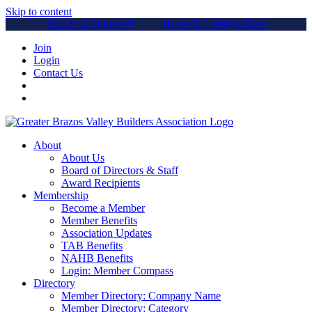
Skip to content
Parade of Homes™
Home & Lifestyle Expo
Join
Login
Contact Us
About
About Us
Board of Directors & Staff
Award Recipients
Membership
Become a Member
Member Benefits
Association Updates
TAB Benefits
NAHB Benefits
Login: Member Compass
Directory
Member Directory: Company Name
Member Directory: Category