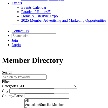
Events
Events Calendar
Parade of Homes™
Home & Lifestyle Expo
2025 Member Advertising and Marketing Opportunities
Contact Us
Join
Login
Member Directory
Search
Filters
Categories
City
County/Parish