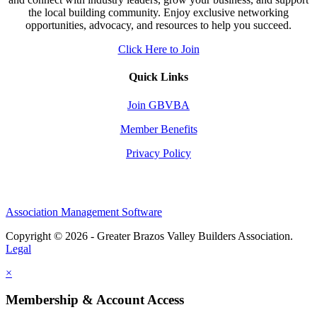
the local building community. Enjoy exclusive networking
opportunities, advocacy, and resources to help you succeed.
Click Here to Join
Quick Links
Join GBVBA
Member Benefits
Privacy Policy
Association Management Software
Copyright © 2026 - Greater Brazos Valley Builders Association.
Legal
×
Membership & Account Access