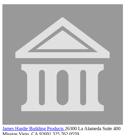
James Hardie Building Products
26300 La Alameda Suite 400
Mission Viejo, CA 92691
325.762.0559