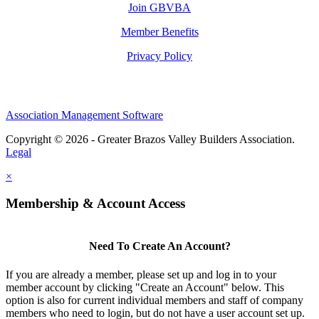
Join GBVBA
Member Benefits
Privacy Policy
Association Management Software
Copyright © 2026 - Greater Brazos Valley Builders Association.
Legal
×
Membership & Account Access
Need To Create An Account?
If you are already a member, please set up and log in to your
member account by clicking "Create an Account" below. This
option is also for current individual members and staff of company
members who need to login, but do not have a user account set up.