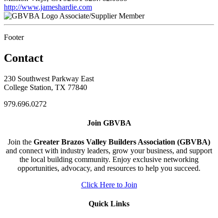
http://www.jameshardie.com
Associate/Supplier Member
Footer
Contact
230 Southwest Parkway East
College Station, TX 77840
979.696.0272
Join GBVBA
Join the
Greater Brazos Valley Builders Association (GBVBA)
and connect with industry leaders, grow your business, and support
the local building community. Enjoy exclusive networking
opportunities, advocacy, and resources to help you succeed.
Click Here to Join
Quick Links