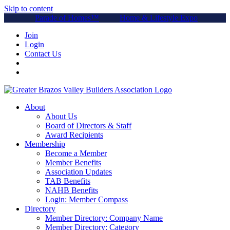
Skip to content
Parade of Homes™
Home & Lifestyle Expo
Join
Login
Contact Us
About
About Us
Board of Directors & Staff
Award Recipients
Membership
Become a Member
Member Benefits
Association Updates
TAB Benefits
NAHB Benefits
Login: Member Compass
Directory
Member Directory: Company Name
Member Directory: Category