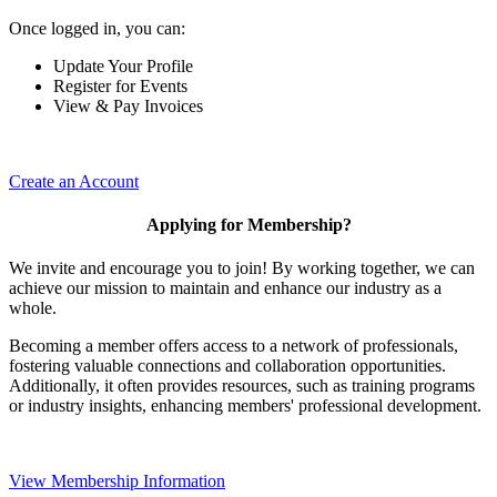
Once logged in, you can:
Update Your Profile
Register for Events
View & Pay Invoices
Create an Account
Applying for Membership?
We invite and encourage you to join! By working together, we can
achieve our mission to maintain and enhance our industry as a
whole.
Becoming a member offers access to a network of professionals,
fostering valuable connections and collaboration opportunities.
Additionally, it often provides resources, such as training programs
or industry insights, enhancing members' professional development.
View Membership Information