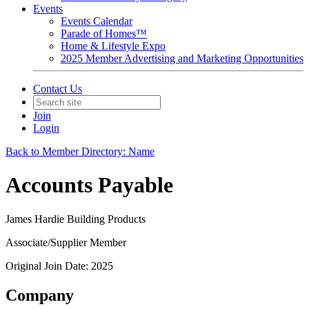
Events
Events Calendar
Parade of Homes™
Home & Lifestyle Expo
2025 Member Advertising and Marketing Opportunities
Contact Us
Join
Login
Back to Member Directory: Name
Accounts Payable
James Hardie Building Products
Associate/Supplier Member
Original Join Date: 2025
Company