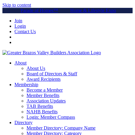
Skip to content
Parade of Homes™
Home & Lifestyle Expo
Join
Login
Contact Us
About
About Us
Board of Directors & Staff
Award Recipients
Membership
Become a Member
Member Benefits
Association Updates
TAB Benefits
NAHB Benefits
Login: Member Compass
Directory
Member Directory: Company Name
Member Directory: Category