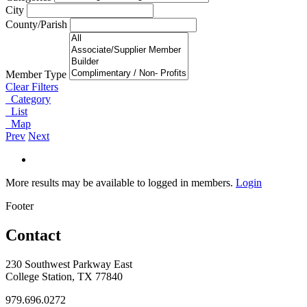
City
County/Parish
Member Type
Clear Filters
Category
List
Map
Prev
Next
More results may be available to logged in members.
Login
Footer
Contact
230 Southwest Parkway East
College Station, TX 77840
979.696.0272