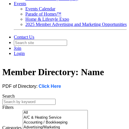
Events
Events Calendar
Parade of Homes™
Home & Lifestyle Expo
2025 Member Advertising and Marketing Opportunities
Contact Us
Join
Login
Member Directory: Name
PDF of Directory:
Click Here
Search
Filters
Categories