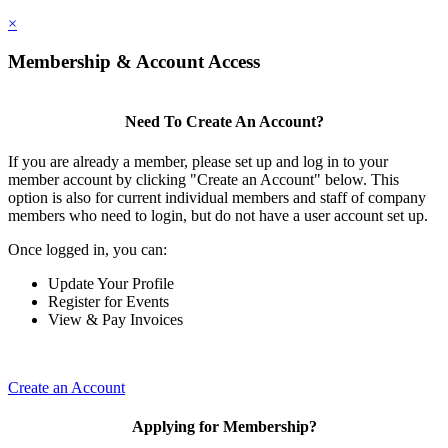
×
Membership & Account Access
Need To Create An Account?
If you are already a member, please set up and log in to your
member account by clicking "Create an Account" below. This
option is also for current individual members and staff of company
members who need to login, but do not have a user account set up.
Once logged in, you can:
Update Your Profile
Register for Events
View & Pay Invoices
Create an Account
Applying for Membership?