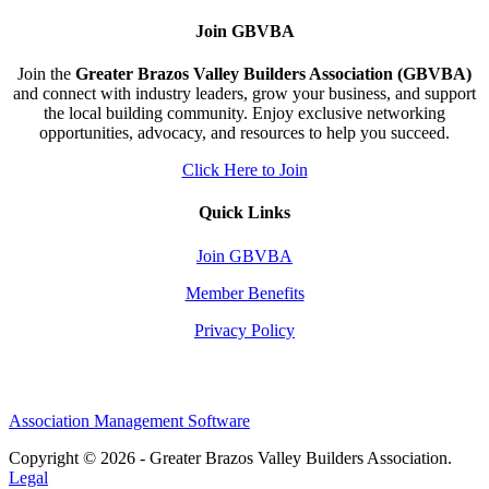
Join GBVBA
Join the
Greater Brazos Valley Builders Association (GBVBA)
and connect with industry leaders, grow your business, and support
the local building community. Enjoy exclusive networking
opportunities, advocacy, and resources to help you succeed.
Click Here to Join
Quick Links
Join GBVBA
Member Benefits
Privacy Policy
Association Management Software
Copyright © 2026 - Greater Brazos Valley Builders Association.
Legal