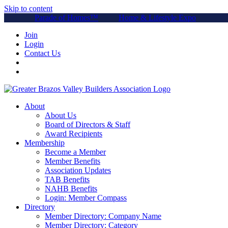
Skip to content
Parade of Homes™
Home & Lifestyle Expo
Join
Login
Contact Us
About
About Us
Board of Directors & Staff
Award Recipients
Membership
Become a Member
Member Benefits
Association Updates
TAB Benefits
NAHB Benefits
Login: Member Compass
Directory
Member Directory: Company Name
Member Directory: Category