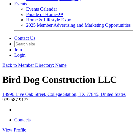
Events
Events Calendar
Parade of Homes™
Home & Lifestyle Expo
2025 Member Advertising and Marketing Opportunities
Contact Us
Join
Login
Back to Member Directory: Name
Bird Dog Construction LLC
14996 Live Oak Street, College Station, TX 77845, United States
979.587.9177
Contacts
View
Profile