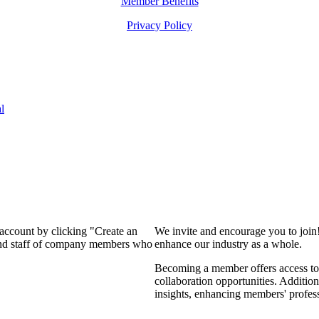
Member Benefits
Privacy Policy
l
 account by clicking "Create an
We invite and encourage you to join
 and staff of company members who
enhance our industry as a whole.
Becoming a member offers access to 
collaboration opportunities. Addition
insights, enhancing members' profes