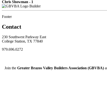
Chris Showman - 1
Builder
Footer
Contact
230 Southwest Parkway East
College Station, TX 77840
979.696.0272
Join the
Greater Brazos Valley Builders Association (GBVBA)
an