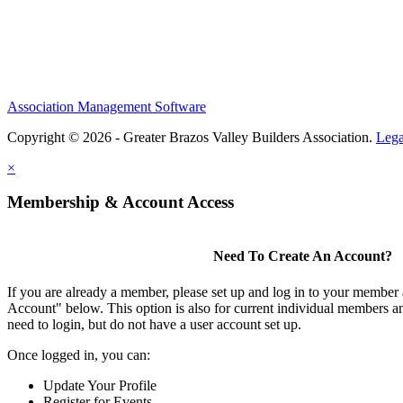
Association Management Software
Copyright © 2026 - Greater Brazos Valley Builders Association.
Lega
×
Membership & Account Access
Need To Create An Account?
If you are already a member, please set up and log in to your member
Account" below. This option is also for current individual members
need to login, but do not have a user account set up.
Once logged in, you can:
Update Your Profile
Register for Events