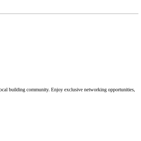
local building community. Enjoy exclusive networking opportunities,