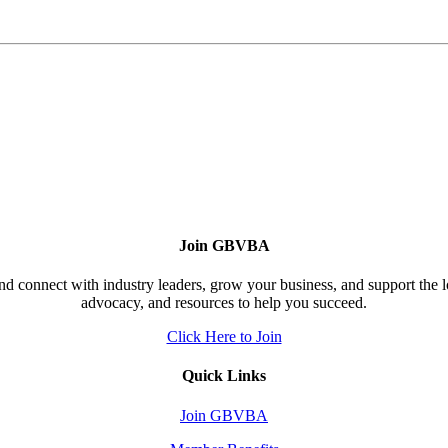
Join GBVBA
d connect with industry leaders, grow your business, and support the 
advocacy, and resources to help you succeed.
Click Here to Join
Quick Links
Join GBVBA