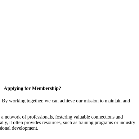
Applying for Membership?
! By working together, we can achieve our mission to maintain and
a network of professionals, fostering valuable connections and
ally, it often provides resources, such as training programs or industry
sional development.