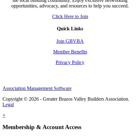
the local building community. Enjoy exclusive networking
opportunities, advocacy, and resources to help you succeed.
Click Here to Join
Quick Links
Join GBVBA
Member Benefits
Privacy Policy
Association Management Software
Copyright © 2026 - Greater Brazos Valley Builders Association.
Legal
×
Membership & Account Access