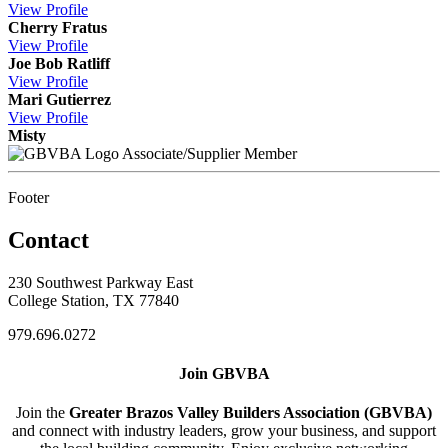
View
Profile
Cherry Fratus
View
Profile
Joe Bob Ratliff
View
Profile
Mari Gutierrez
View
Profile
Misty
Associate/Supplier Member
Footer
Contact
230 Southwest Parkway East
College Station, TX 77840
979.696.0272
Join GBVBA
Join the
Greater Brazos Valley Builders Association (GBVBA)
and connect with industry leaders, grow your business, and support