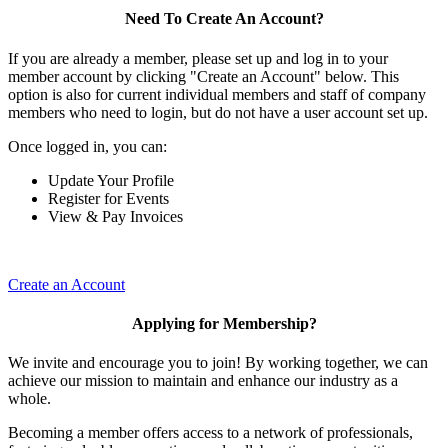
Need To Create An Account?
If you are already a member, please set up and log in to your
member account by clicking "Create an Account" below. This
option is also for current individual members and staff of company
members who need to login, but do not have a user account set up.
Once logged in, you can:
Update Your Profile
Register for Events
View & Pay Invoices
Create an Account
Applying for Membership?
We invite and encourage you to join! By working together, we can
achieve our mission to maintain and enhance our industry as a
whole.
Becoming a member offers access to a network of professionals,