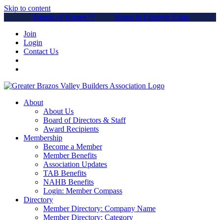
Skip to content
Parade of Homes™
Home & Lifestyle Expo
Join
Login
Contact Us
About
About Us
Board of Directors & Staff
Award Recipients
Membership
Become a Member
Member Benefits
Association Updates
TAB Benefits
NAHB Benefits
Login: Member Compass
Directory
Member Directory: Company Name
Member Directory: Category