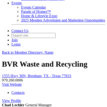
Events
Events Calendar
Parade of Homes™
Home & Lifestyle Expo
2025 Member Advertising and Marketing Opportunities
Contact Us
Join
Login
Back to Member Directory: Name
BVR Waste and Recycling
1555 Hwy 36N, Brenham, TX - Texas 77833
979.260.0006
Visit Website
Contacts
View
Profile
Chad Lechler
General Manager