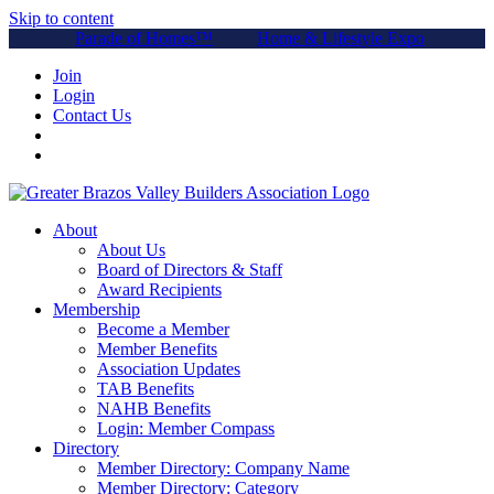
Skip to content
Parade of Homes™
Home & Lifestyle Expo
Join
Login
Contact Us
About
About Us
Board of Directors & Staff
Award Recipients
Membership
Become a Member
Member Benefits
Association Updates
TAB Benefits
NAHB Benefits
Login: Member Compass
Directory
Member Directory: Company Name
Member Directory: Category