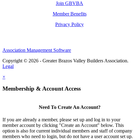
Join GBVBA
Member Benefits
Privacy Policy
Association Management Software
Copyright © 2026 - Greater Brazos Valley Builders Association.
Legal
×
Membership & Account Access
Need To Create An Account?
If you are already a member, please set up and log in to your
member account by clicking "Create an Account" below. This
option is also for current individual members and staff of company
members who need to login, but do not have a user account set up.