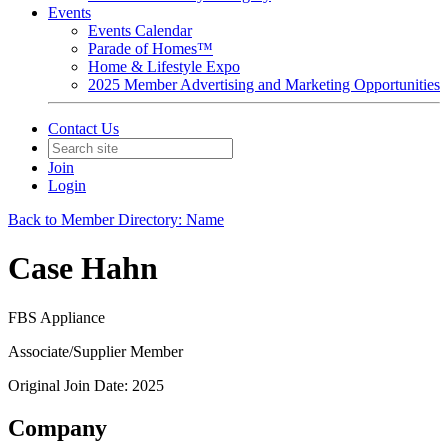
Events
Events Calendar
Parade of Homes™
Home & Lifestyle Expo
2025 Member Advertising and Marketing Opportunities
Contact Us
Join
Login
Back to Member Directory: Name
Case Hahn
FBS Appliance
Associate/Supplier Member
Original Join Date: 2025
Company