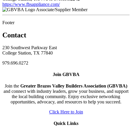
https://www.fbsappliance.com/
Associate/Supplier Member
Footer
Contact
230 Southwest Parkway East
College Station, TX 77840
979.696.0272
Join GBVBA
Join the
Greater Brazos Valley Builders Association (GBVBA)
and connect with industry leaders, grow your business, and support
the local building community. Enjoy exclusive networking
opportunities, advocacy, and resources to help you succeed.
Click Here to Join
Quick Links