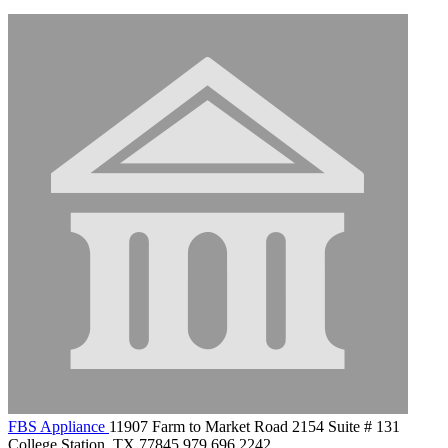
FBS Appliance
11907 Farm to Market Road 2154 Suite # 131
College Station, TX 77845
979.696.2242