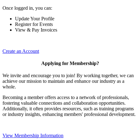
Once logged in, you can:
Update Your Profile
Register for Events
View & Pay Invoices
Create an Account
Applying for Membership?
We invite and encourage you to join! By working together, we can
achieve our mission to maintain and enhance our industry as a
whole.
Becoming a member offers access to a network of professionals,
fostering valuable connections and collaboration opportunities.
Additionally, it often provides resources, such as training programs
or industry insights, enhancing members' professional development.
View Membership Information