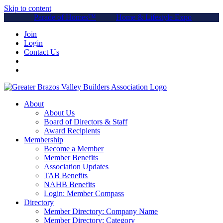
Skip to content
Parade of Homes™
Home & Lifestyle Expo
Join
Login
Contact Us
About
About Us
Board of Directors & Staff
Award Recipients
Membership
Become a Member
Member Benefits
Association Updates
TAB Benefits
NAHB Benefits
Login: Member Compass
Directory
Member Directory: Company Name
Member Directory: Category