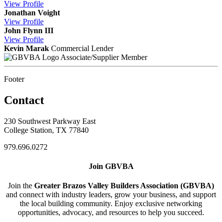
View
Profile
Jonathan Voight
View
Profile
John Flynn III
View
Profile
Kevin Marak
Commercial Lender
Associate/Supplier Member
Footer
Contact
230 Southwest Parkway East
College Station, TX 77840
979.696.0272
Join GBVBA
Join the
Greater Brazos Valley Builders Association (GBVBA)
and connect with industry leaders, grow your business, and support
the local building community. Enjoy exclusive networking
opportunities, advocacy, and resources to help you succeed.