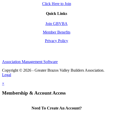
Click Here to Join
Quick Links
Join GBVBA
Member Benefits
Privacy Policy
Association Management Software
Copyright © 2026 - Greater Brazos Valley Builders Association.
Legal
×
Membership & Account Access
Need To Create An Account?