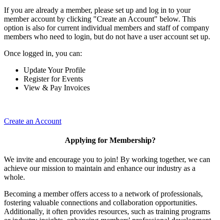
If you are already a member, please set up and log in to your
member account by clicking "Create an Account" below. This
option is also for current individual members and staff of company
members who need to login, but do not have a user account set up.
Once logged in, you can:
Update Your Profile
Register for Events
View & Pay Invoices
Create an Account
Applying for Membership?
We invite and encourage you to join! By working together, we can
achieve our mission to maintain and enhance our industry as a
whole.
Becoming a member offers access to a network of professionals,
fostering valuable connections and collaboration opportunities.
Additionally, it often provides resources, such as training programs