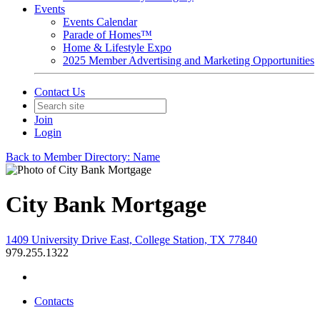
Events
Events Calendar
Parade of Homes™
Home & Lifestyle Expo
2025 Member Advertising and Marketing Opportunities
Contact Us
Join
Login
Back to Member Directory: Name
City Bank Mortgage
1409 University Drive East, College Station, TX 77840
979.255.1322
Contacts