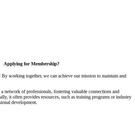
Applying for Membership?
! By working together, we can achieve our mission to maintain and
a network of professionals, fostering valuable connections and
ally, it often provides resources, such as training programs or industry
sional development.