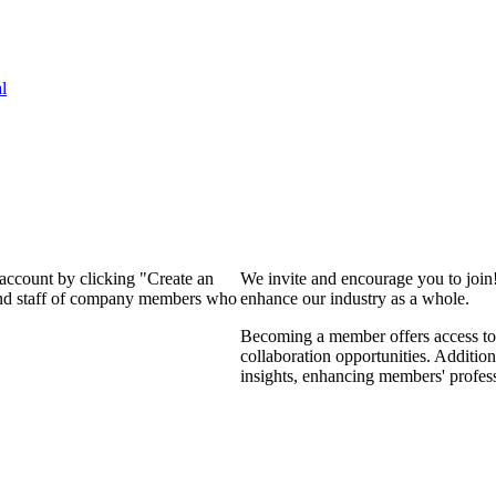
l
 account by clicking "Create an
We invite and encourage you to join
 and staff of company members who
enhance our industry as a whole.
Becoming a member offers access to 
collaboration opportunities. Addition
insights, enhancing members' profes