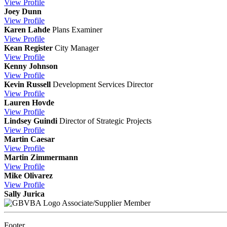
View
Profile
Joey Dunn
View
Profile
Karen Lahde
Plans Examiner
View
Profile
Kean Register
City Manager
View
Profile
Kenny Johnson
View
Profile
Kevin Russell
Development Services Director
View
Profile
Lauren Hovde
View
Profile
Lindsey Guindi
Director of Strategic Projects
View
Profile
Martin Caesar
View
Profile
Martin Zimmermann
View
Profile
Mike Olivarez
View
Profile
Sally Jurica
Associate/Supplier Member
Footer