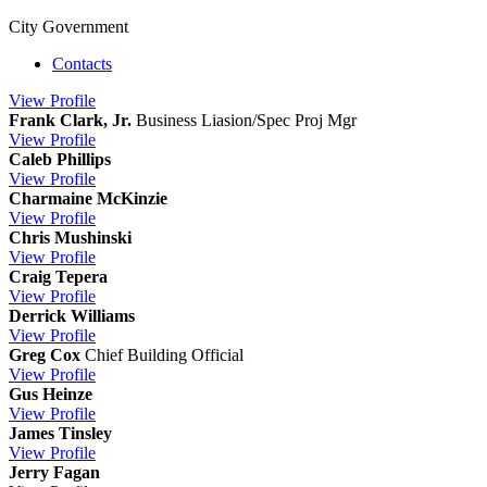
City Government
Contacts
View
Profile
Frank Clark, Jr.
Business Liasion/Spec Proj Mgr
View
Profile
Caleb Phillips
View
Profile
Charmaine McKinzie
View
Profile
Chris Mushinski
View
Profile
Craig Tepera
View
Profile
Derrick Williams
View
Profile
Greg Cox
Chief Building Official
View
Profile
Gus Heinze
View
Profile
James Tinsley
View
Profile
Jerry Fagan