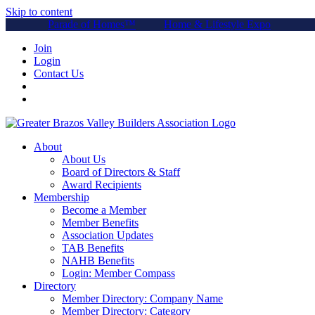
Skip to content
Parade of Homes™
Home & Lifestyle Expo
Join
Login
Contact Us
About
About Us
Board of Directors & Staff
Award Recipients
Membership
Become a Member
Member Benefits
Association Updates
TAB Benefits
NAHB Benefits
Login: Member Compass
Directory
Member Directory: Company Name
Member Directory: Category