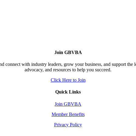
Join GBVBA
d connect with industry leaders, grow your business, and support the 
advocacy, and resources to help you succeed.
Click Here to Join
Quick Links
Join GBVBA
Member Benefits
Privacy Policy