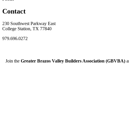
Contact
230 Southwest Parkway East
College Station, TX 77840
979.696.0272
Join the
Greater Brazos Valley Builders Association (GBVBA)
an