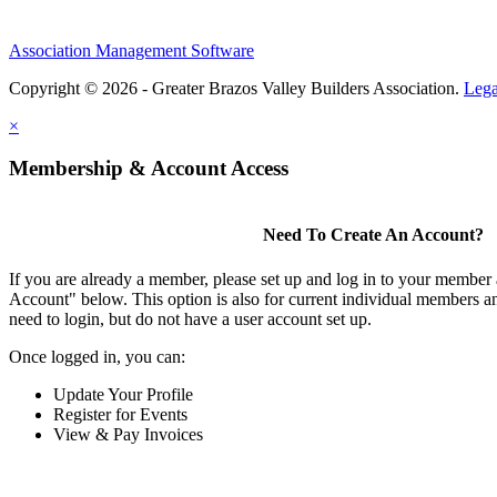
Association Management Software
Copyright © 2026 - Greater Brazos Valley Builders Association.
Lega
×
Membership & Account Access
Need To Create An Account?
If you are already a member, please set up and log in to your member
Account" below. This option is also for current individual members
need to login, but do not have a user account set up.
Once logged in, you can:
Update Your Profile
Register for Events
View & Pay Invoices