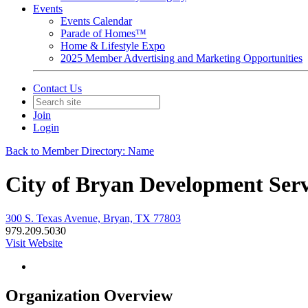
Events
Events Calendar
Parade of Homes™
Home & Lifestyle Expo
2025 Member Advertising and Marketing Opportunities
Contact Us
Join
Login
Back to Member Directory: Name
City of Bryan Development Serv
300 S. Texas Avenue, Bryan, TX 77803
979.209.5030
Visit Website
Organization Overview