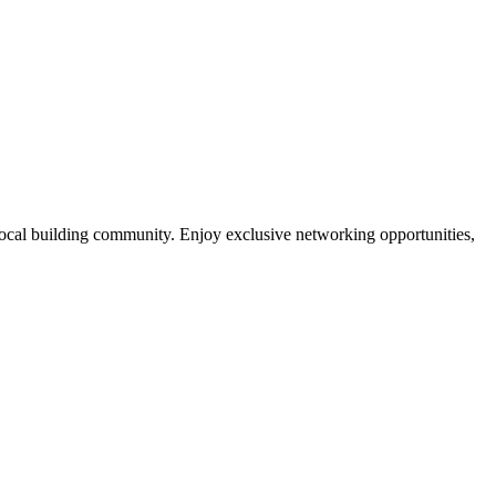
local building community. Enjoy exclusive networking opportunities,