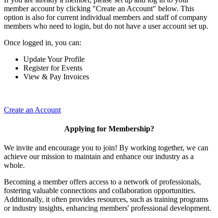
member account by clicking "Create an Account" below. This
option is also for current individual members and staff of company
members who need to login, but do not have a user account set up.
Once logged in, you can:
Update Your Profile
Register for Events
View & Pay Invoices
Create an Account
Applying for Membership?
We invite and encourage you to join! By working together, we can
achieve our mission to maintain and enhance our industry as a
whole.
Becoming a member offers access to a network of professionals,
fostering valuable connections and collaboration opportunities.
Additionally, it often provides resources, such as training programs
or industry insights, enhancing members' professional development.