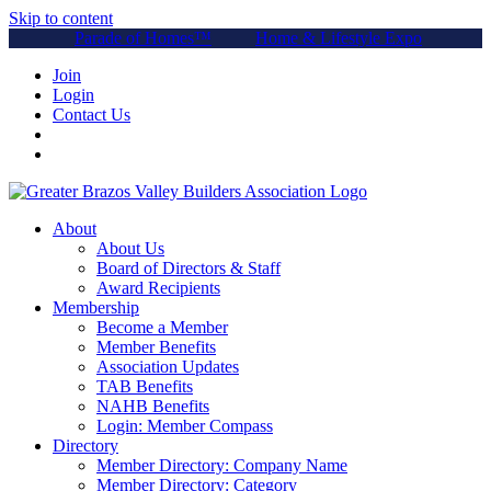
Skip to content
Parade of Homes™
Home & Lifestyle Expo
Join
Login
Contact Us
About
About Us
Board of Directors & Staff
Award Recipients
Membership
Become a Member
Member Benefits
Association Updates
TAB Benefits
NAHB Benefits
Login: Member Compass
Directory
Member Directory: Company Name
Member Directory: Category