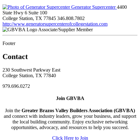
Generator Supercenter
4400
State Hwy 6 Suite 100
College Station, TX 77845
346.808.7802
http://www.generatorsupercenterofcollegestation.com
Associate/Supplier Member
Footer
Contact
230 Southwest Parkway East
College Station, TX 77840
979.696.0272
Join GBVBA
Join the
Greater Brazos Valley Builders Association (GBVBA)
and connect with industry leaders, grow your business, and support
the local building community. Enjoy exclusive networking
opportunities, advocacy, and resources to help you succeed.
Click Here to Join