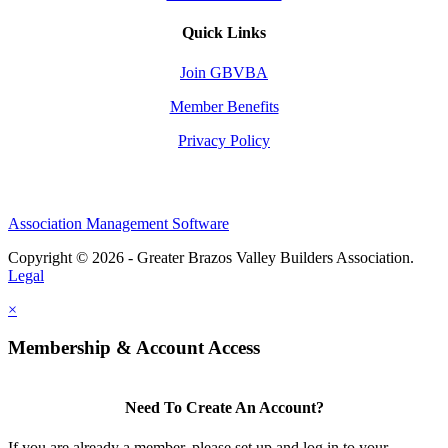
Quick Links
Join GBVBA
Member Benefits
Privacy Policy
Association Management Software
Copyright © 2026 - Greater Brazos Valley Builders Association.
Legal
×
Membership & Account Access
Need To Create An Account?
If you are already a member, please set up and log in to your