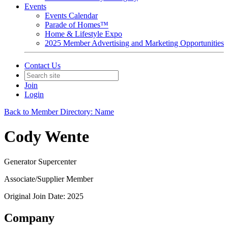
Events
Events Calendar
Parade of Homes™
Home & Lifestyle Expo
2025 Member Advertising and Marketing Opportunities
Contact Us
Join
Login
Back to Member Directory: Name
Cody Wente
Generator Supercenter
Associate/Supplier Member
Original Join Date: 2025
Company