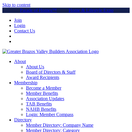
Skip to content
Parade of Homes™
Home & Lifestyle Expo
Join
Login
Contact Us
About
About Us
Board of Directors & Staff
Award Recipients
Membership
Become a Member
Member Benefits
Association Updates
TAB Benefits
NAHB Benefits
Login: Member Compass
Directory
Member Directory: Company Name
Member Directory: Category