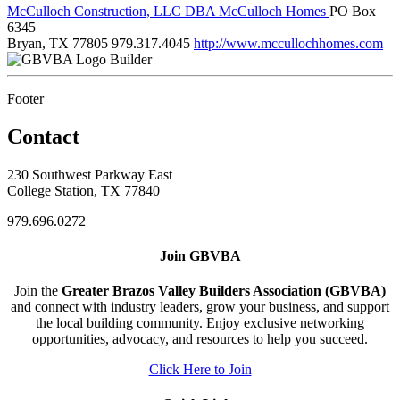
McCulloch Construction, LLC DBA McCulloch Homes
PO Box
6345
Bryan, TX 77805
979.317.4045
http://www.mccullochhomes.com
Builder
Footer
Contact
230 Southwest Parkway East
College Station, TX 77840
979.696.0272
Join GBVBA
Join the
Greater Brazos Valley Builders Association (GBVBA)
and connect with industry leaders, grow your business, and support
the local building community. Enjoy exclusive networking
opportunities, advocacy, and resources to help you succeed.
Click Here to Join