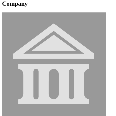
Company