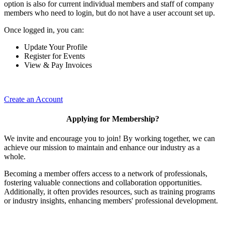
option is also for current individual members and staff of company
members who need to login, but do not have a user account set up.
Once logged in, you can:
Update Your Profile
Register for Events
View & Pay Invoices
Create an Account
Applying for Membership?
We invite and encourage you to join! By working together, we can
achieve our mission to maintain and enhance our industry as a
whole.
Becoming a member offers access to a network of professionals,
fostering valuable connections and collaboration opportunities.
Additionally, it often provides resources, such as training programs
or industry insights, enhancing members' professional development.