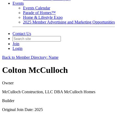
Events
Events Calendar
Parade of Homes™
Home & Lifestyle Expo
2025 Member Advertising and Marketing Opportunities
Contact Us
Join
Login
Back to Member Directory: Name
Colton McCulloch
Owner
McCulloch Construction, LLC DBA McCulloch Homes
Builder
Original Join Date: 2025