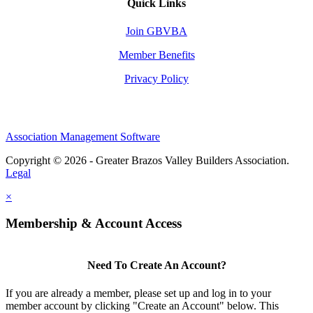
Quick Links
Join GBVBA
Member Benefits
Privacy Policy
Association Management Software
Copyright © 2026 - Greater Brazos Valley Builders Association.
Legal
×
Membership & Account Access
Need To Create An Account?
If you are already a member, please set up and log in to your
member account by clicking "Create an Account" below. This