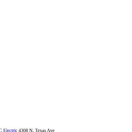
 Electric
4308 N. Texas Ave