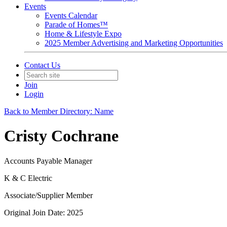
Events
Events Calendar
Parade of Homes™
Home & Lifestyle Expo
2025 Member Advertising and Marketing Opportunities
Contact Us
Join
Login
Back to Member Directory: Name
Cristy Cochrane
Accounts Payable Manager
K & C Electric
Associate/Supplier Member
Original Join Date: 2025