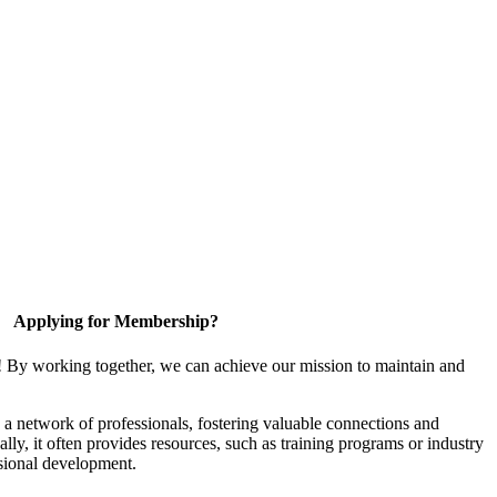
Applying for Membership?
! By working together, we can achieve our mission to maintain and
a network of professionals, fostering valuable connections and
ally, it often provides resources, such as training programs or industry
sional development.