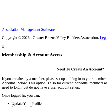
Association Management Software
Copyright © 2026 - Greater Brazos Valley Builders Association.
Lega
×
Membership & Account Access
Need To Create An Account?
If you are already a member, please set up and log in to your member
Account" below. This option is also for current individual members
need to login, but do not have a user account set up.
Once logged in, you can:
Update Your Profile