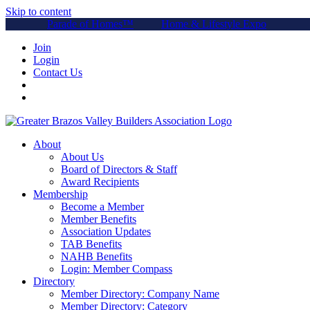
Skip to content
Parade of Homes™
Home & Lifestyle Expo
Join
Login
Contact Us
About
About Us
Board of Directors & Staff
Award Recipients
Membership
Become a Member
Member Benefits
Association Updates
TAB Benefits
NAHB Benefits
Login: Member Compass
Directory
Member Directory: Company Name
Member Directory: Category