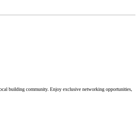
local building community. Enjoy exclusive networking opportunities,