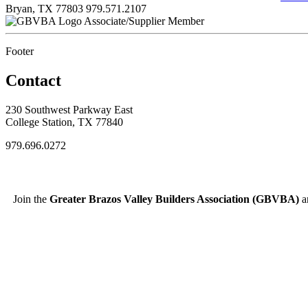
Bryan, TX 77803
979.571.2107
Associate/Supplier Member
Footer
Contact
230 Southwest Parkway East
College Station, TX 77840
979.696.0272
Join the
Greater Brazos Valley Builders Association (GBVBA)
an