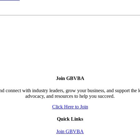
Join GBVBA
d connect with industry leaders, grow your business, and support the 
advocacy, and resources to help you succeed.
Click Here to Join
Quick Links
Join GBVBA