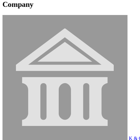
Company
K & C