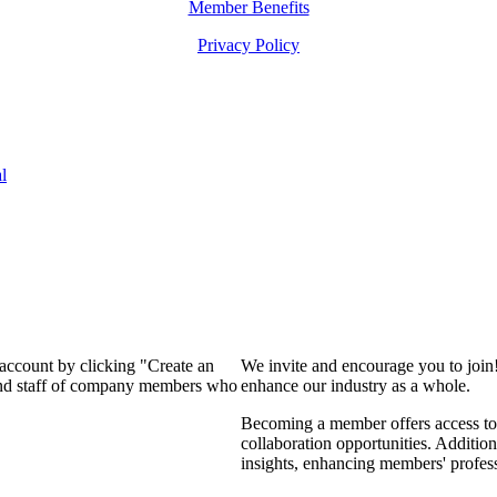
Member Benefits
Privacy Policy
l
 account by clicking "Create an
We invite and encourage you to join
 and staff of company members who
enhance our industry as a whole.
Becoming a member offers access to 
collaboration opportunities. Addition
insights, enhancing members' profes