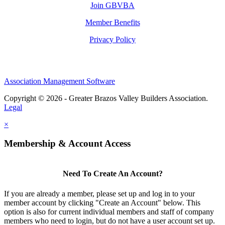
Join GBVBA
Member Benefits
Privacy Policy
Association Management Software
Copyright © 2026 - Greater Brazos Valley Builders Association.
Legal
×
Membership & Account Access
Need To Create An Account?
If you are already a member, please set up and log in to your
member account by clicking "Create an Account" below. This
option is also for current individual members and staff of company
members who need to login, but do not have a user account set up.