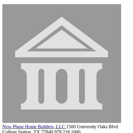
New Phase Home Builders, LLC
1500 University Oaks Blvd
College Station, TX 77840
979.218.1000