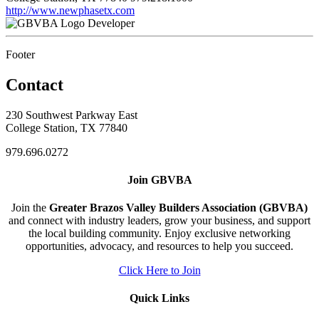
http://www.newphasetx.com
Developer
Footer
Contact
230 Southwest Parkway East
College Station, TX 77840
979.696.0272
Join GBVBA
Join the
Greater Brazos Valley Builders Association (GBVBA)
and connect with industry leaders, grow your business, and support
the local building community. Enjoy exclusive networking
opportunities, advocacy, and resources to help you succeed.
Click Here to Join
Quick Links