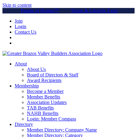
Skip to content
Parade of Homes™
Home & Lifestyle Expo
Join
Login
Contact Us
About
About Us
Board of Directors & Staff
Award Recipients
Membership
Become a Member
Member Benefits
Association Updates
TAB Benefits
NAHB Benefits
Login: Member Compass
Directory
Member Directory: Company Name
Member Directory: Category