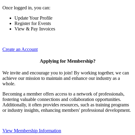
Once logged in, you can:
Update Your Profile
Register for Events
View & Pay Invoices
Create an Account
Applying for Membership?
We invite and encourage you to join! By working together, we can
achieve our mission to maintain and enhance our industry as a
whole.
Becoming a member offers access to a network of professionals,
fostering valuable connections and collaboration opportunities.
Additionally, it often provides resources, such as training programs
or industry insights, enhancing members' professional development.
View Membership Information