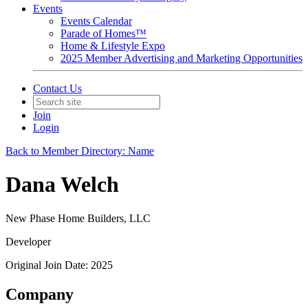
Events
Events Calendar
Parade of Homes™
Home & Lifestyle Expo
2025 Member Advertising and Marketing Opportunities
Contact Us
Join
Login
Back to Member Directory: Name
Dana Welch
New Phase Home Builders, LLC
Developer
Original Join Date: 2025
Company