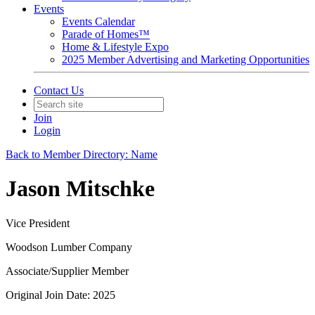
Events
Events Calendar
Parade of Homes™
Home & Lifestyle Expo
2025 Member Advertising and Marketing Opportunities
Contact Us
Join
Login
Back to Member Directory: Name
Jason Mitschke
Vice President
Woodson Lumber Company
Associate/Supplier Member
Original Join Date: 2025