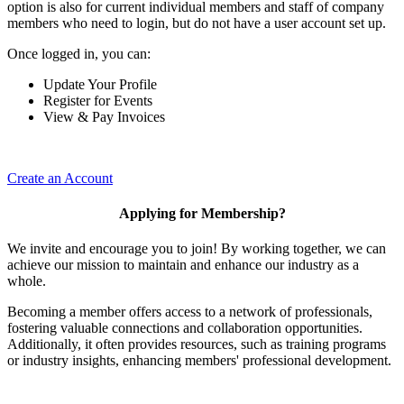
option is also for current individual members and staff of company
members who need to login, but do not have a user account set up.
Once logged in, you can:
Update Your Profile
Register for Events
View & Pay Invoices
Create an Account
Applying for Membership?
We invite and encourage you to join! By working together, we can
achieve our mission to maintain and enhance our industry as a
whole.
Becoming a member offers access to a network of professionals,
fostering valuable connections and collaboration opportunities.
Additionally, it often provides resources, such as training programs
or industry insights, enhancing members' professional development.