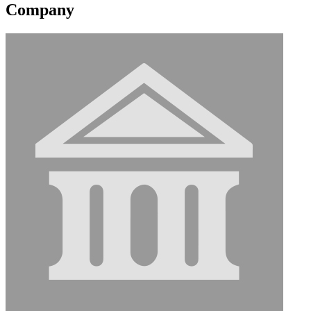
Company