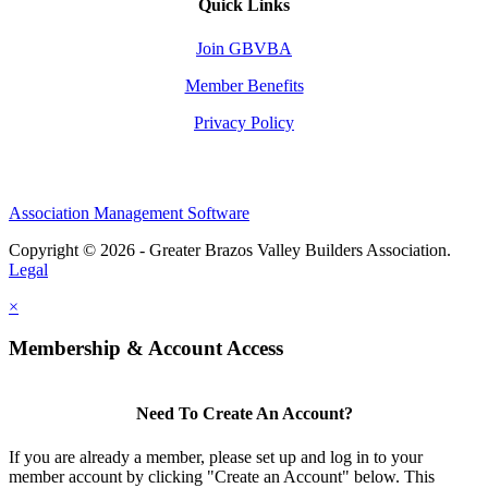
Quick Links
Join GBVBA
Member Benefits
Privacy Policy
Association Management Software
Copyright © 2026 - Greater Brazos Valley Builders Association.
Legal
×
Membership & Account Access
Need To Create An Account?
If you are already a member, please set up and log in to your
member account by clicking "Create an Account" below. This