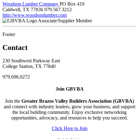
Woodson Lumber Company
PO Box 419
Caldwell, TX 77836
979.567.3212
http://www.woodsonlumber.com
Associate/Supplier Member
Footer
Contact
230 Southwest Parkway East
College Station, TX 77840
979.696.0272
Join GBVBA
Join the
Greater Brazos Valley Builders Association (GBVBA)
and connect with industry leaders, grow your business, and support
the local building community. Enjoy exclusive networking
opportunities, advocacy, and resources to help you succeed.
Click Here to Join