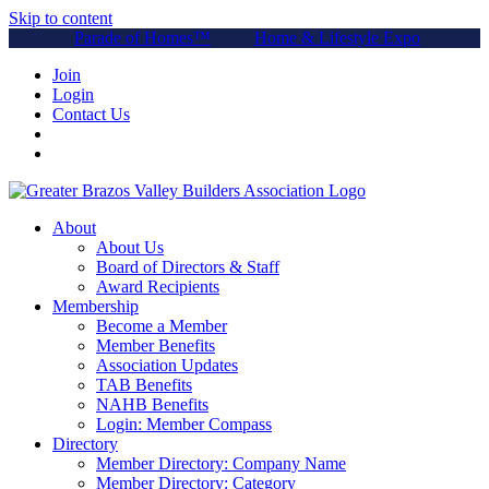
Skip to content
Parade of Homes™
Home & Lifestyle Expo
Join
Login
Contact Us
About
About Us
Board of Directors & Staff
Award Recipients
Membership
Become a Member
Member Benefits
Association Updates
TAB Benefits
NAHB Benefits
Login: Member Compass
Directory
Member Directory: Company Name
Member Directory: Category