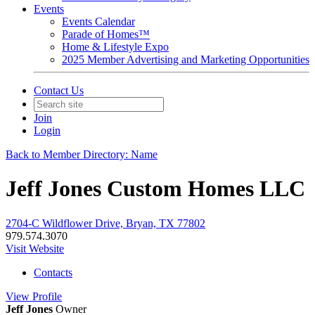
Events
Events Calendar
Parade of Homes™
Home & Lifestyle Expo
2025 Member Advertising and Marketing Opportunities
Contact Us
Join
Login
Back to Member Directory: Name
Jeff Jones Custom Homes LLC
2704-C Wildflower Drive, Bryan, TX 77802
979.574.3070
Visit Website
Contacts
View
Profile
Jeff Jones
Owner