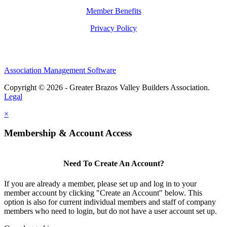
Member Benefits
Privacy Policy
Association Management Software
Copyright © 2026 - Greater Brazos Valley Builders Association.
Legal
×
Membership & Account Access
Need To Create An Account?
If you are already a member, please set up and log in to your
member account by clicking "Create an Account" below. This
option is also for current individual members and staff of company
members who need to login, but do not have a user account set up.