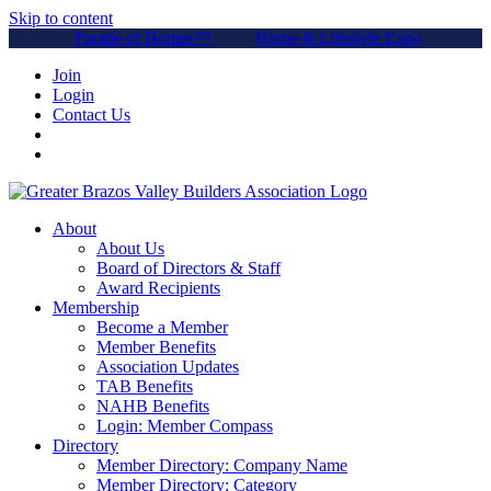
Skip to content
Parade of Homes™
Home & Lifestyle Expo
Join
Login
Contact Us
About
About Us
Board of Directors & Staff
Award Recipients
Membership
Become a Member
Member Benefits
Association Updates
TAB Benefits
NAHB Benefits
Login: Member Compass
Directory
Member Directory: Company Name
Member Directory: Category