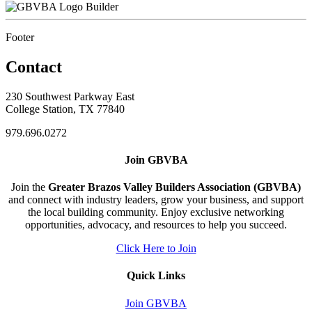
Builder
Footer
Contact
230 Southwest Parkway East
College Station, TX 77840
979.696.0272
Join GBVBA
Join the
Greater Brazos Valley Builders Association (GBVBA)
and connect with industry leaders, grow your business, and support
the local building community. Enjoy exclusive networking
opportunities, advocacy, and resources to help you succeed.
Click Here to Join
Quick Links
Join GBVBA