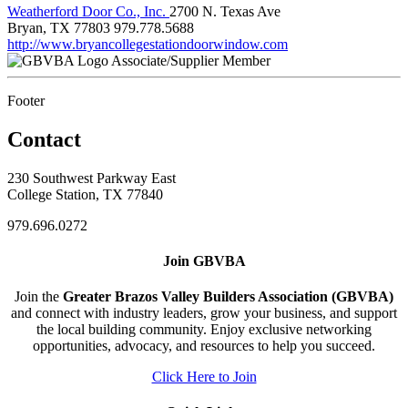
Weatherford Door Co., Inc.
2700 N. Texas Ave
Bryan, TX 77803
979.778.5688
http://www.bryancollegestationdoorwindow.com
Associate/Supplier Member
Footer
Contact
230 Southwest Parkway East
College Station, TX 77840
979.696.0272
Join GBVBA
Join the
Greater Brazos Valley Builders Association (GBVBA)
and connect with industry leaders, grow your business, and support
the local building community. Enjoy exclusive networking
opportunities, advocacy, and resources to help you succeed.
Click Here to Join