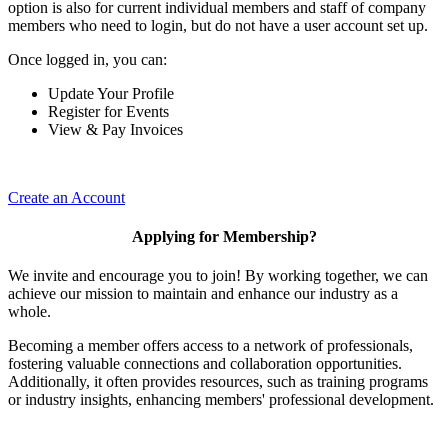
option is also for current individual members and staff of company
members who need to login, but do not have a user account set up.
Once logged in, you can:
Update Your Profile
Register for Events
View & Pay Invoices
Create an Account
Applying for Membership?
We invite and encourage you to join! By working together, we can
achieve our mission to maintain and enhance our industry as a
whole.
Becoming a member offers access to a network of professionals,
fostering valuable connections and collaboration opportunities.
Additionally, it often provides resources, such as training programs
or industry insights, enhancing members' professional development.