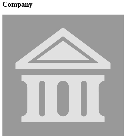
Company