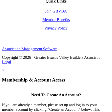
Quick Links
Join GBVBA
Member Benefits
Privacy Policy
Association Management Software
Copyright © 2026 - Greater Brazos Valley Builders Association.
Legal
×
Membership & Account Access
Need To Create An Account?
If you are already a member, please set up and log in to your
member account by clicking "Create an Account" below. This