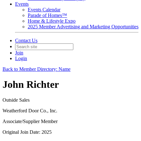
Events
Events Calendar
Parade of Homes™
Home & Lifestyle Expo
2025 Member Advertising and Marketing Opportunities
Contact Us
Join
Login
Back to Member Directory: Name
John Richter
Outside Sales
Weatherford Door Co., Inc.
Associate/Supplier Member
Original Join Date: 2025