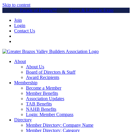
Skip to content
Parade of Homes™
Home & Lifestyle Expo
Join
Login
Contact Us
About
About Us
Board of Directors & Staff
Award Recipients
Membership
Become a Member
Member Benefits
Association Updates
TAB Benefits
NAHB Benefits
Login: Member Compass
Directory
Member Directory: Company Name
Member Directory: Category