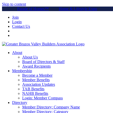
Skip to content
Parade of Homes™
Home & Lifestyle Expo
Join
Login
Contact Us
About
About Us
Board of Directors & Staff
Award Recipients
Membership
Become a Member
Member Benefits
Association Updates
TAB Benefits
NAHB Benefits
Login: Member Compass
Directory
Member Directory: Company Name
Member Directory: Category