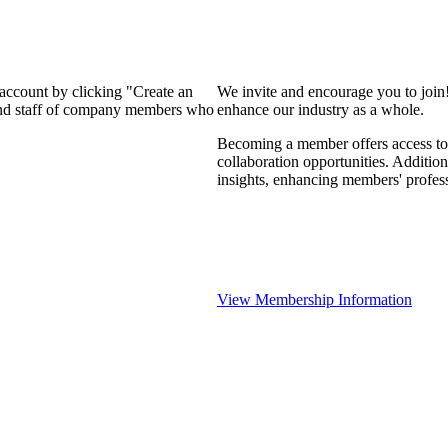
 account by clicking "Create an
We invite and encourage you to join
 and staff of company members who
enhance our industry as a whole.
Becoming a member offers access to 
collaboration opportunities. Addition
insights, enhancing members' profes
View Membership Information