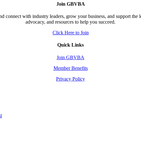
Join GBVBA
d connect with industry leaders, grow your business, and support the 
advocacy, and resources to help you succeed.
Click Here to Join
Quick Links
Join GBVBA
Member Benefits
Privacy Policy
l