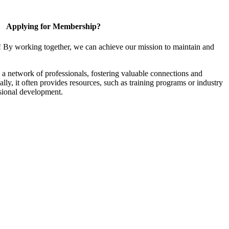
Applying for Membership?
! By working together, we can achieve our mission to maintain and
a network of professionals, fostering valuable connections and
ally, it often provides resources, such as training programs or industry
sional development.