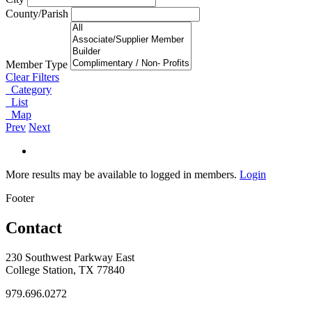
County/Parish
Member Type
Clear Filters
Category
List
Map
Prev
Next
More results may be available to logged in members.
Login
Footer
Contact
230 Southwest Parkway East
College Station, TX 77840
979.696.0272