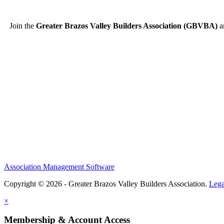
Join the
Greater Brazos Valley Builders Association (GBVBA)
an
Association Management Software
Copyright © 2026 - Greater Brazos Valley Builders Association.
Lega
×
Membership & Account Access