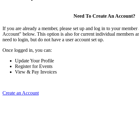
Need To Create An Account?
If you are already a member, please set up and log in to your member
Account" below. This option is also for current individual members
need to login, but do not have a user account set up.
Once logged in, you can:
Update Your Profile
Register for Events
View & Pay Invoices
Create an Account