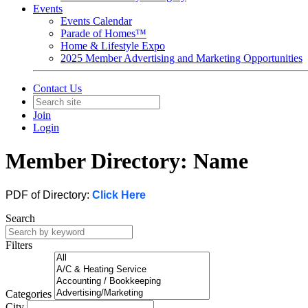
Events
Events Calendar
Parade of Homes™
Home & Lifestyle Expo
2025 Member Advertising and Marketing Opportunities
Contact Us
Join
Login
Member Directory: Name
PDF of Directory:
Click Here
Search
Filters
Categories
City