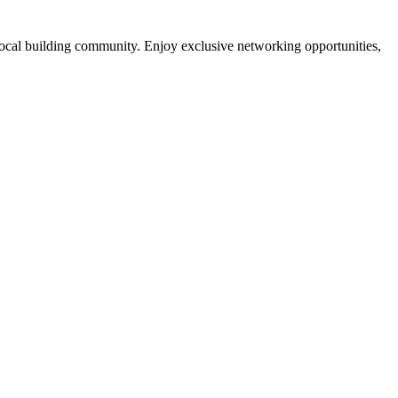
local building community. Enjoy exclusive networking opportunities,