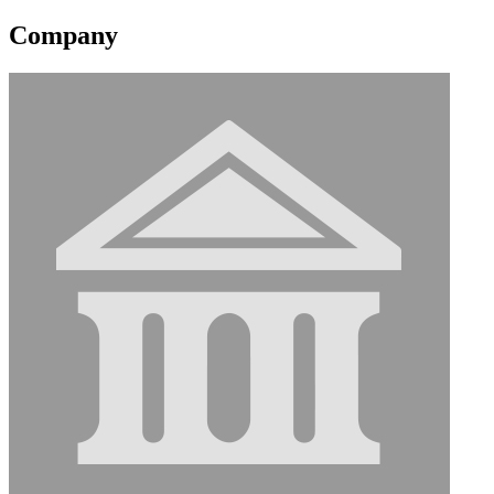
Company