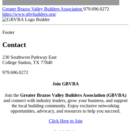
Greater Brazos Valley Builders Association
979.696.0272
https://www.gbvbuilders.org/
Builder
Footer
Contact
230 Southwest Parkway East
College Station, TX 77840
979.696.0272
Join GBVBA
Join the
Greater Brazos Valley Builders Association (GBVBA)
and connect with industry leaders, grow your business, and support
the local building community. Enjoy exclusive networking
opportunities, advocacy, and resources to help you succeed.
Click Here to Join