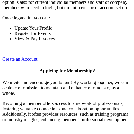
option is also for current individual members and staff of company
members who need to login, but do not have a user account set up.
Once logged in, you can:
Update Your Profile
Register for Events
View & Pay Invoices
Create an Account
Applying for Membership?
We invite and encourage you to join! By working together, we can
achieve our mission to maintain and enhance our industry as a
whole.
Becoming a member offers access to a network of professionals,
fostering valuable connections and collaboration opportunities.
Additionally, it often provides resources, such as training programs
or industry insights, enhancing members' professional development.