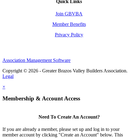
Quick Links
Join GBVBA
Member Benefits
Privacy Policy
Association Management Software
Copyright © 2026 - Greater Brazos Valley Builders Association.
Legal
×
Membership & Account Access
Need To Create An Account?
If you are already a member, please set up and log in to your
member account by clicking "Create an Account" below. This