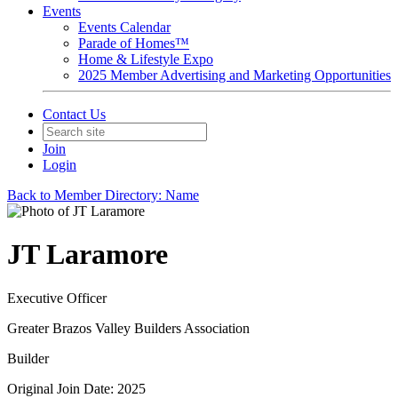
Events
Events Calendar
Parade of Homes™
Home & Lifestyle Expo
2025 Member Advertising and Marketing Opportunities
Contact Us
Join
Login
Back to Member Directory: Name
JT Laramore
Executive Officer
Greater Brazos Valley Builders Association
Builder
Original Join Date: 2025