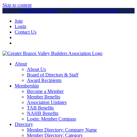
Skip to content
Parade of Homes™
Home & Lifestyle Expo
Join
Login
Contact Us
About
About Us
Board of Directors & Staff
Award Recipients
Membership
Become a Member
Member Benefits
Association Updates
TAB Benefits
NAHB Benefits
Login: Member Compass
Directory
Member Directory: Company Name
Member Directory: Category