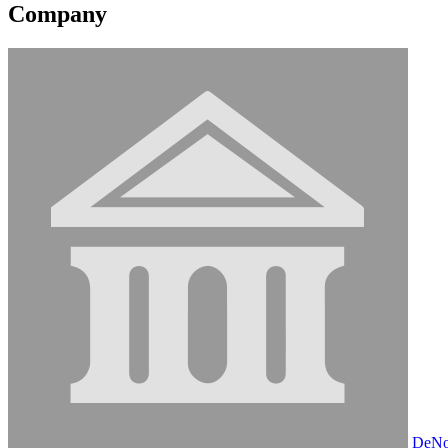
Company
DeNov