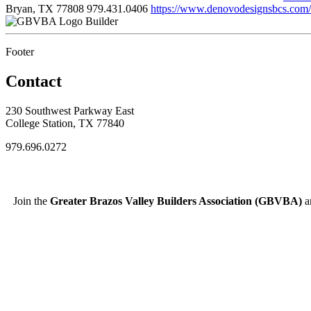
Bryan, TX 77808
979.431.0406
https://www.denovodesignsbcs.com/
Builder
Footer
Contact
230 Southwest Parkway East
College Station, TX 77840
979.696.0272
Join the
Greater Brazos Valley Builders Association (GBVBA)
an