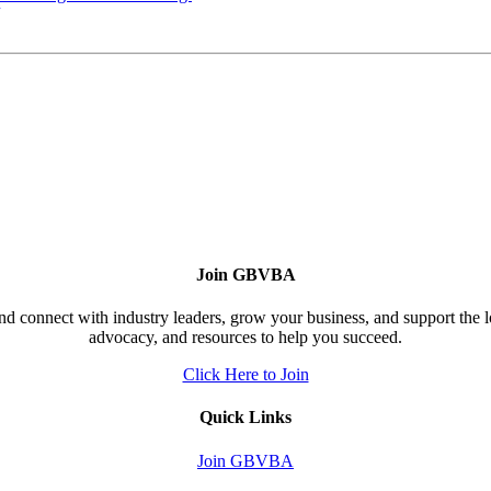
Join GBVBA
d connect with industry leaders, grow your business, and support the 
advocacy, and resources to help you succeed.
Click Here to Join
Quick Links
Join GBVBA