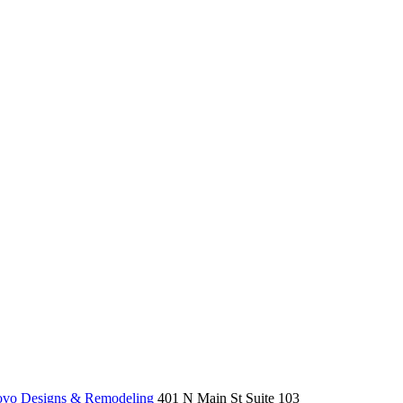
o Designs & Remodeling
401 N Main St Suite 103