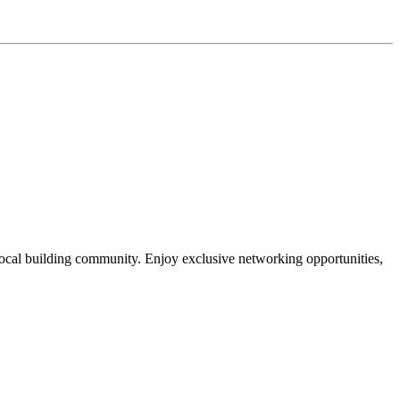
local building community. Enjoy exclusive networking opportunities,