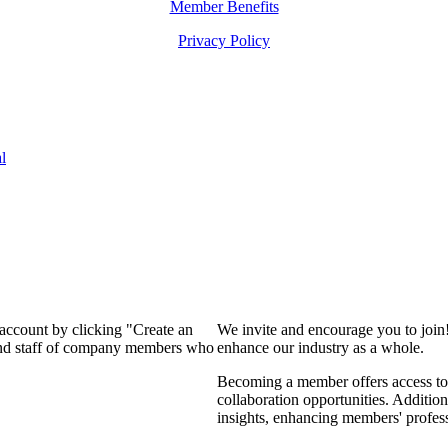
Member Benefits
Privacy Policy
l
 account by clicking "Create an
We invite and encourage you to join
 and staff of company members who
enhance our industry as a whole.
Becoming a member offers access to 
collaboration opportunities. Addition
insights, enhancing members' profes