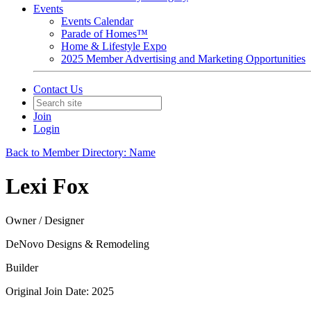
Events
Events Calendar
Parade of Homes™
Home & Lifestyle Expo
2025 Member Advertising and Marketing Opportunities
Contact Us
Join
Login
Back to Member Directory: Name
Lexi Fox
Owner / Designer
DeNovo Designs & Remodeling
Builder
Original Join Date: 2025