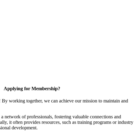
Applying for Membership?
! By working together, we can achieve our mission to maintain and
a network of professionals, fostering valuable connections and
ally, it often provides resources, such as training programs or industry
sional development.