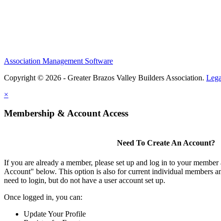
Association Management Software
Copyright © 2026 - Greater Brazos Valley Builders Association.
Lega
×
Membership & Account Access
Need To Create An Account?
If you are already a member, please set up and log in to your member
Account" below. This option is also for current individual members
need to login, but do not have a user account set up.
Once logged in, you can:
Update Your Profile