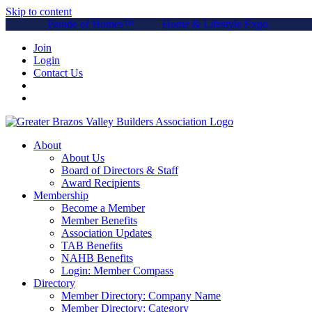
Skip to content
Parade of Homes™
Home & Lifestyle Expo
Join
Login
Contact Us
About
About Us
Board of Directors & Staff
Award Recipients
Membership
Become a Member
Member Benefits
Association Updates
TAB Benefits
NAHB Benefits
Login: Member Compass
Directory
Member Directory: Company Name
Member Directory: Category