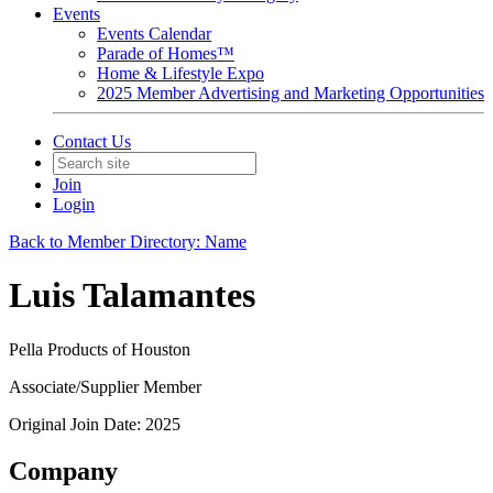
Events
Events Calendar
Parade of Homes™
Home & Lifestyle Expo
2025 Member Advertising and Marketing Opportunities
Contact Us
Join
Login
Back to Member Directory: Name
Luis Talamantes
Pella Products of Houston
Associate/Supplier Member
Original Join Date: 2025
Company