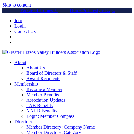
Skip to content
Parade of Homes™
Home & Lifestyle Expo
Join
Login
Contact Us
About
About Us
Board of Directors & Staff
Award Recipients
Membership
Become a Member
Member Benefits
Association Updates
TAB Benefits
NAHB Benefits
Login: Member Compass
Directory
Member Directory: Company Name
Member Directory: Category