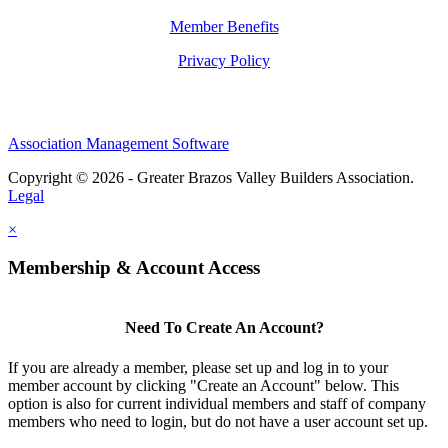
Member Benefits
Privacy Policy
Association Management Software
Copyright © 2026 - Greater Brazos Valley Builders Association.
Legal
×
Membership & Account Access
Need To Create An Account?
If you are already a member, please set up and log in to your
member account by clicking "Create an Account" below. This
option is also for current individual members and staff of company
members who need to login, but do not have a user account set up.