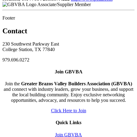
Associate/Supplier Member
Footer
Contact
230 Southwest Parkway East
College Station, TX 77840
979.696.0272
Join GBVBA
Join the
Greater Brazos Valley Builders Association (GBVBA)
and connect with industry leaders, grow your business, and support
the local building community. Enjoy exclusive networking
opportunities, advocacy, and resources to help you succeed.
Click Here to Join
Quick Links
Join GBVBA