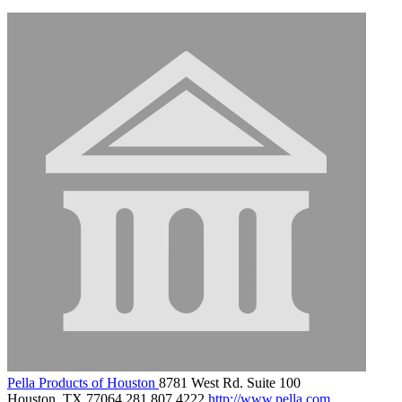
Pella Products of Houston
8781 West Rd. Suite 100
Houston, TX 77064
281.807.4222
http://www.pella.com