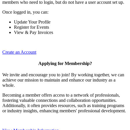
members who need to login, but do not have a user account set up.
Once logged in, you can:
Update Your Profile
Register for Events
View & Pay Invoices
Create an Account
Applying for Membership?
We invite and encourage you to join! By working together, we can
achieve our mission to maintain and enhance our industry as a
whole.
Becoming a member offers access to a network of professionals,
fostering valuable connections and collaboration opportunities.
Additionally, it often provides resources, such as training programs
or industry insights, enhancing members' professional development.