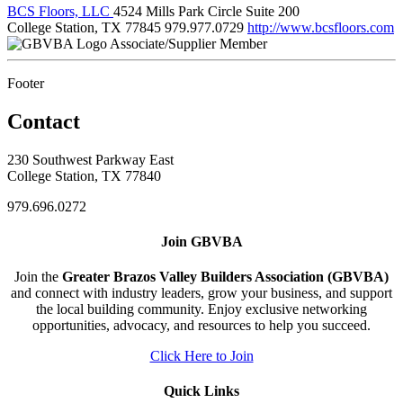
BCS Floors, LLC
4524 Mills Park Circle Suite 200
College Station, TX 77845
979.977.0729
http://www.bcsfloors.com
Associate/Supplier Member
Footer
Contact
230 Southwest Parkway East
College Station, TX 77840
979.696.0272
Join GBVBA
Join the
Greater Brazos Valley Builders Association (GBVBA)
and connect with industry leaders, grow your business, and support
the local building community. Enjoy exclusive networking
opportunities, advocacy, and resources to help you succeed.
Click Here to Join
Quick Links