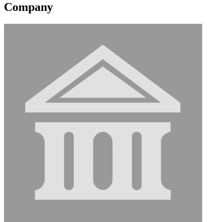
Company