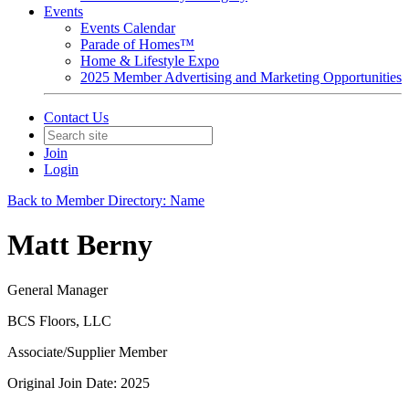
Events
Events Calendar
Parade of Homes™
Home & Lifestyle Expo
2025 Member Advertising and Marketing Opportunities
Contact Us
Join
Login
Back to Member Directory: Name
Matt Berny
General Manager
BCS Floors, LLC
Associate/Supplier Member
Original Join Date: 2025