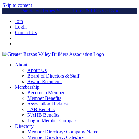
Skip to content
Parade of Homes™
Home & Lifestyle Expo
Join
Login
Contact Us
About
About Us
Board of Directors & Staff
Award Recipients
Membership
Become a Member
Member Benefits
Association Updates
TAB Benefits
NAHB Benefits
Login: Member Compass
Directory
Member Directory: Company Name
Member Directory: Category