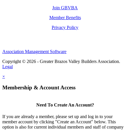
Join GBVBA
Member Benefits
Privacy Policy
Association Management Software
Copyright © 2026 - Greater Brazos Valley Builders Association.
Legal
×
Membership & Account Access
Need To Create An Account?
If you are already a member, please set up and log in to your
member account by clicking "Create an Account" below. This
option is also for current individual members and staff of company