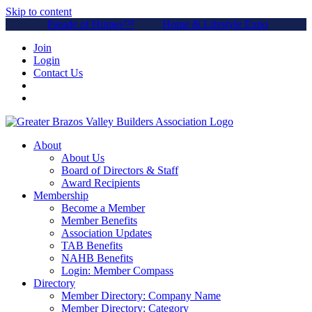
Skip to content
Parade of Homes™
Home & Lifestyle Expo
Join
Login
Contact Us
About
About Us
Board of Directors & Staff
Award Recipients
Membership
Become a Member
Member Benefits
Association Updates
TAB Benefits
NAHB Benefits
Login: Member Compass
Directory
Member Directory: Company Name
Member Directory: Category