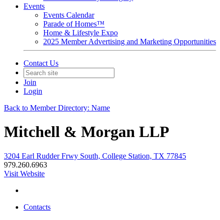
Events
Events Calendar
Parade of Homes™
Home & Lifestyle Expo
2025 Member Advertising and Marketing Opportunities
Contact Us
Join
Login
Back to Member Directory: Name
Mitchell & Morgan LLP
3204 Earl Rudder Frwy South, College Station, TX 77845
979.260.6963
Visit Website
Contacts