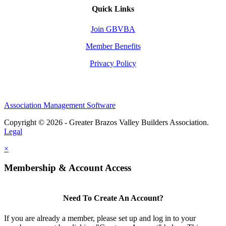
Quick Links
Join GBVBA
Member Benefits
Privacy Policy
Association Management Software
Copyright © 2026 - Greater Brazos Valley Builders Association.
Legal
×
Membership & Account Access
Need To Create An Account?
If you are already a member, please set up and log in to your