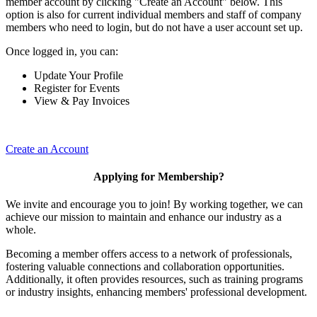
member account by clicking "Create an Account" below. This
option is also for current individual members and staff of company
members who need to login, but do not have a user account set up.
Once logged in, you can:
Update Your Profile
Register for Events
View & Pay Invoices
Create an Account
Applying for Membership?
We invite and encourage you to join! By working together, we can
achieve our mission to maintain and enhance our industry as a
whole.
Becoming a member offers access to a network of professionals,
fostering valuable connections and collaboration opportunities.
Additionally, it often provides resources, such as training programs
or industry insights, enhancing members' professional development.