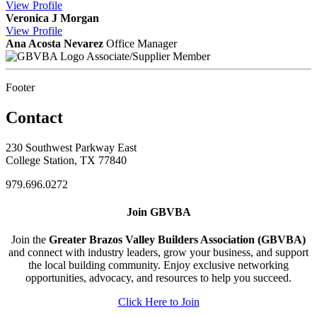
View
Profile
Veronica J Morgan
View
Profile
Ana Acosta Nevarez
Office Manager
Associate/Supplier Member
Footer
Contact
230 Southwest Parkway East
College Station, TX 77840
979.696.0272
Join GBVBA
Join the
Greater Brazos Valley Builders Association (GBVBA)
and connect with industry leaders, grow your business, and support
the local building community. Enjoy exclusive networking
opportunities, advocacy, and resources to help you succeed.
Click Here to Join