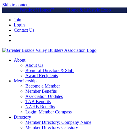
Skip to content
Parade of Homes™
Home & Lifestyle Expo
Join
Login
Contact Us
About
About Us
Board of Directors & Staff
Award Recipients
Membership
Become a Member
Member Benefits
Association Updates
TAB Benefits
NAHB Benefits
Login: Member Compass
Directory
Member Directory: Company Name
Member Directory: Category