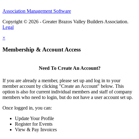
Association Management Software
Copyright © 2026 - Greater Brazos Valley Builders Association.
Legal
×
Membership & Account Access
Need To Create An Account?
If you are already a member, please set up and log in to your
member account by clicking "Create an Account" below. This
option is also for current individual members and staff of company
members who need to login, but do not have a user account set up.
Once logged in, you can:
Update Your Profile
Register for Events
View & Pay Invoices