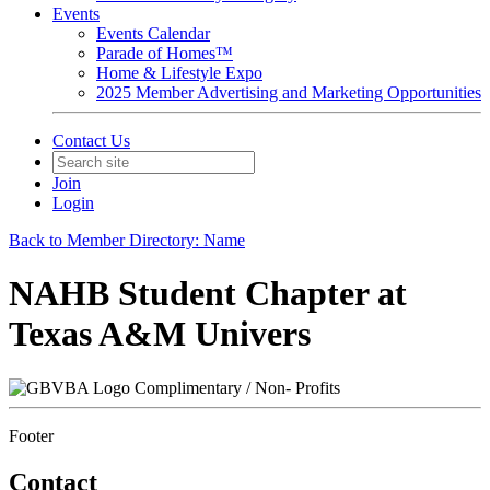
Events
Events Calendar
Parade of Homes™
Home & Lifestyle Expo
2025 Member Advertising and Marketing Opportunities
Contact Us
Join
Login
Back to Member Directory: Name
NAHB Student Chapter at
Texas A&M Univers
Complimentary / Non- Profits
Footer
Contact