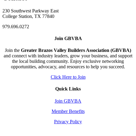
230 Southwest Parkway East
College Station, TX 77840
979.696.0272
Join GBVBA
Join the
Greater Brazos Valley Builders Association (GBVBA)
and connect with industry leaders, grow your business, and support
the local building community. Enjoy exclusive networking
opportunities, advocacy, and resources to help you succeed.
Click Here to Join
Quick Links
Join GBVBA
Member Benefits
Privacy Policy