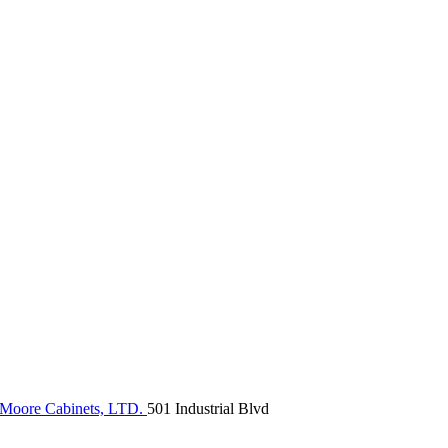
Moore Cabinets, LTD.
501 Industrial Blvd