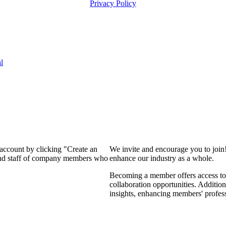
Privacy Policy
l
 account by clicking "Create an
We invite and encourage you to join
 and staff of company members who
enhance our industry as a whole.
Becoming a member offers access to 
collaboration opportunities. Addition
insights, enhancing members' profes