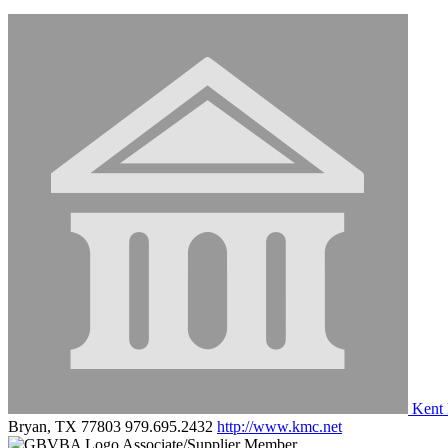
Kent 
Bryan, TX 77803
979.695.2432
http://www.kmc.net
Associate/Supplier Member