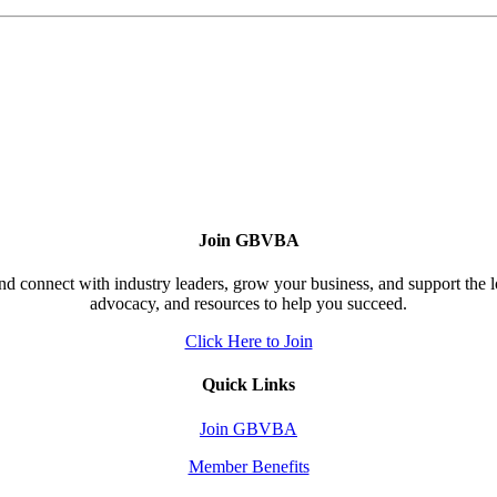
Join GBVBA
d connect with industry leaders, grow your business, and support the 
advocacy, and resources to help you succeed.
Click Here to Join
Quick Links
Join GBVBA
Member Benefits