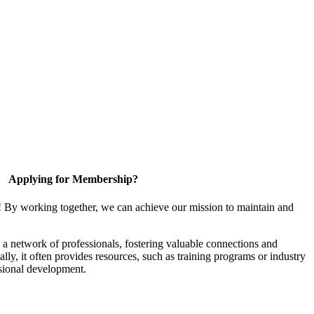
Applying for Membership?
! By working together, we can achieve our mission to maintain and
a network of professionals, fostering valuable connections and
ally, it often provides resources, such as training programs or industry
sional development.