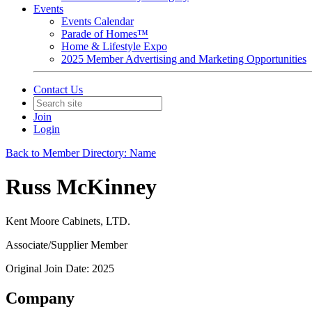
Events
Events Calendar
Parade of Homes™
Home & Lifestyle Expo
2025 Member Advertising and Marketing Opportunities
Contact Us
Join
Login
Back to Member Directory: Name
Russ McKinney
Kent Moore Cabinets, LTD.
Associate/Supplier Member
Original Join Date: 2025
Company