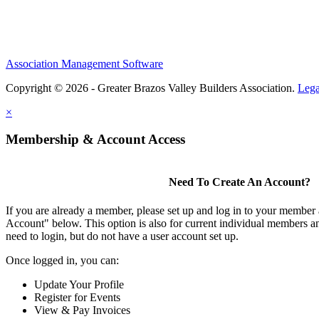
Association Management Software
Copyright © 2026 - Greater Brazos Valley Builders Association.
Lega
×
Membership & Account Access
Need To Create An Account?
If you are already a member, please set up and log in to your member
Account" below. This option is also for current individual members
need to login, but do not have a user account set up.
Once logged in, you can:
Update Your Profile
Register for Events
View & Pay Invoices