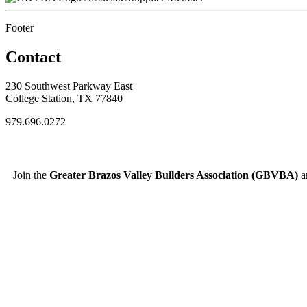
Footer
Contact
230 Southwest Parkway East
College Station, TX 77840
979.696.0272
Join the
Greater Brazos Valley Builders Association (GBVBA)
an