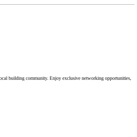
local building community. Enjoy exclusive networking opportunities,