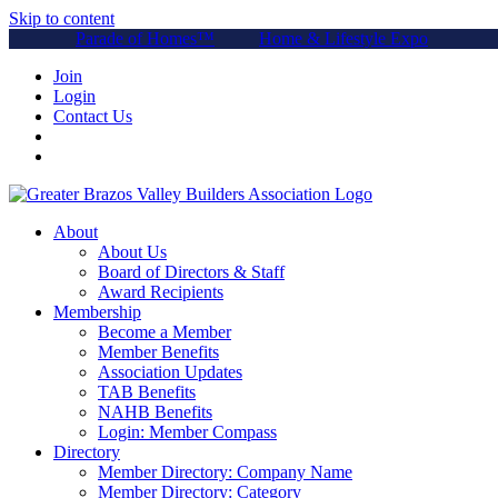
Skip to content
Parade of Homes™
Home & Lifestyle Expo
Join
Login
Contact Us
About
About Us
Board of Directors & Staff
Award Recipients
Membership
Become a Member
Member Benefits
Association Updates
TAB Benefits
NAHB Benefits
Login: Member Compass
Directory
Member Directory: Company Name
Member Directory: Category