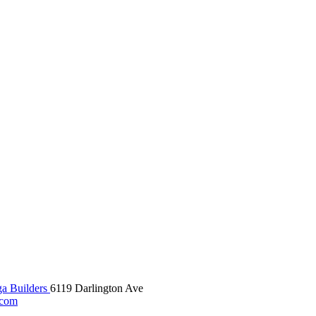
 Builders
6119 Darlington Ave
.com