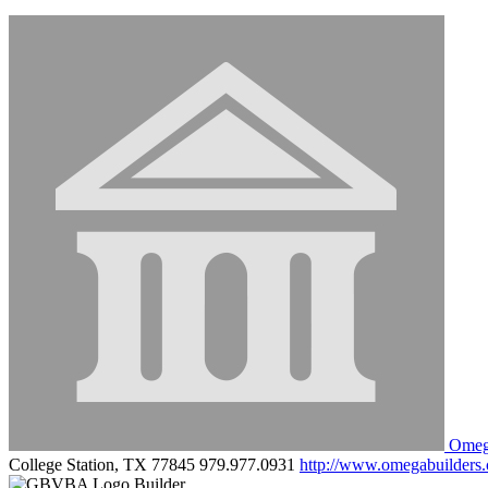
Omega
College Station, TX 77845
979.977.0931
http://www.omegabuilders
Builder