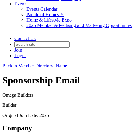
Events
Events Calendar
Parade of Homes™
Home & Lifestyle Expo
2025 Member Advertising and Marketing Opportunities
Contact Us
Join
Login
Back to Member Directory: Name
Sponsorship Email
Omega Builders
Builder
Original Join Date: 2025
Company