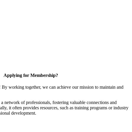
Applying for Membership?
! By working together, we can achieve our mission to maintain and
a network of professionals, fostering valuable connections and
ally, it often provides resources, such as training programs or industry
sional development.