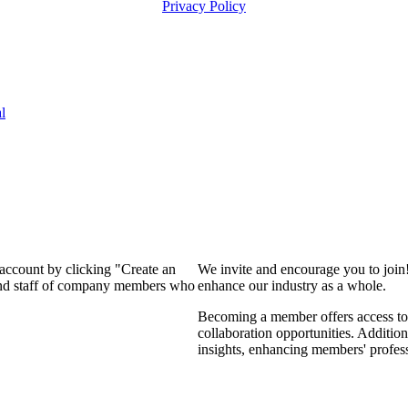
Privacy Policy
l
 account by clicking "Create an
We invite and encourage you to join
 and staff of company members who
enhance our industry as a whole.
Becoming a member offers access to 
collaboration opportunities. Addition
insights, enhancing members' profes