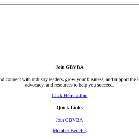
Join GBVBA
d connect with industry leaders, grow your business, and support the 
advocacy, and resources to help you succeed.
Click Here to Join
Quick Links
Join GBVBA
Member Benefits