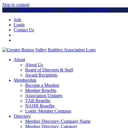
Skip to content
Parade of Homes™
Home & Lifestyle Expo
Join
Login
Contact Us
About
About Us
Board of Directors & Staff
Award Recipients
Membership
Become a Member
Member Benefits
Association Updates
TAB Benefits
NAHB Benefits
Login: Member Compass
Directory
Member Directory: Company Name
Member Directory: Category