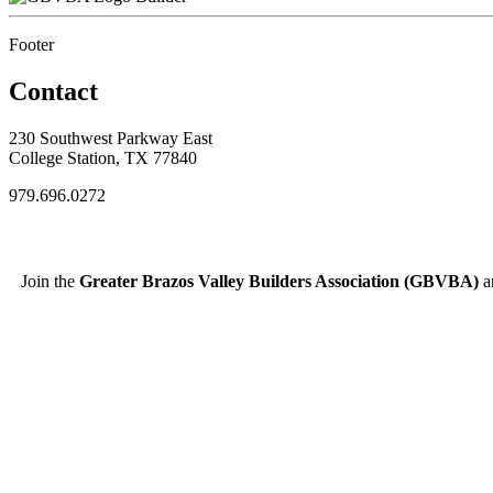
Footer
Contact
230 Southwest Parkway East
College Station, TX 77840
979.696.0272
Join the
Greater Brazos Valley Builders Association (GBVBA)
an