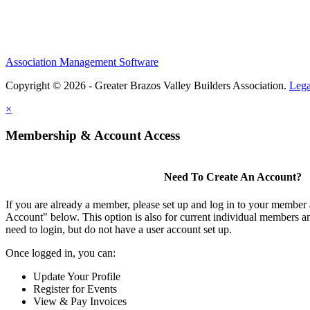
Association Management Software
Copyright © 2026 - Greater Brazos Valley Builders Association.
Lega
×
Membership & Account Access
Need To Create An Account?
If you are already a member, please set up and log in to your member
Account" below. This option is also for current individual members
need to login, but do not have a user account set up.
Once logged in, you can:
Update Your Profile
Register for Events
View & Pay Invoices