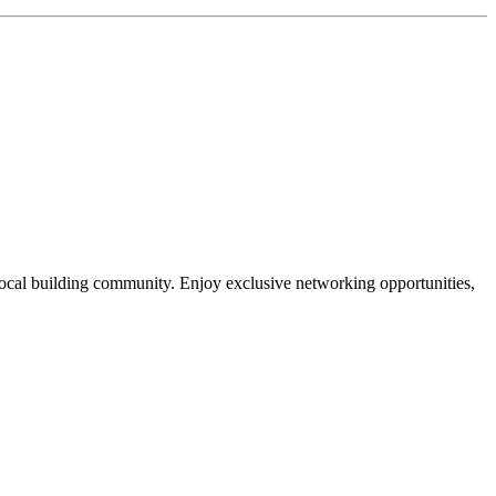
local building community. Enjoy exclusive networking opportunities,