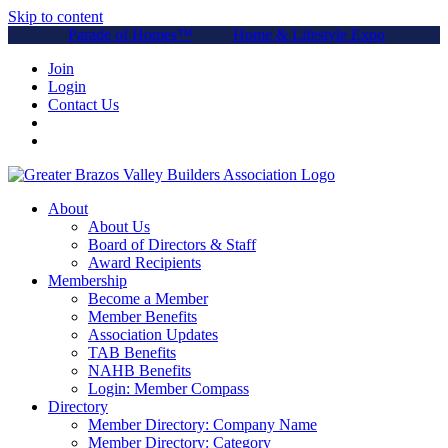
Skip to content
Parade of Homes™
Home & Lifestyle Expo
Join
Login
Contact Us
About
About Us
Board of Directors & Staff
Award Recipients
Membership
Become a Member
Member Benefits
Association Updates
TAB Benefits
NAHB Benefits
Login: Member Compass
Directory
Member Directory: Company Name
Member Directory: Category