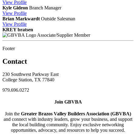
View
Profile
Kyle Gideon
Branch Manager
View
Profile
Brian Markwardt
Outside Salesman
View
Profile
KREY bratsen
Associate/Supplier Member
Footer
Contact
230 Southwest Parkway East
College Station, TX 77840
979.696.0272
Join GBVBA
Join the
Greater Brazos Valley Builders Association (GBVBA)
and connect with industry leaders, grow your business, and support
the local building community. Enjoy exclusive networking
opportunities, advocacy, and resources to help you succeed.