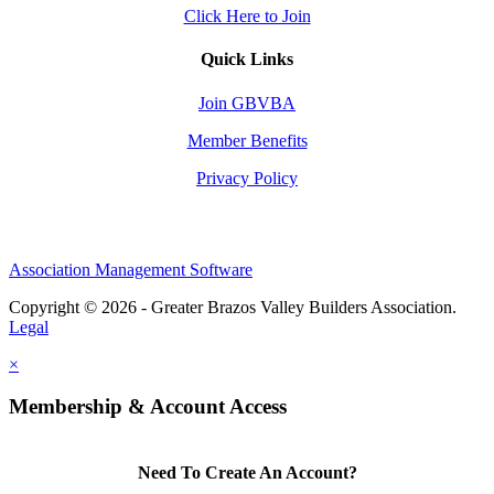
Click Here to Join
Quick Links
Join GBVBA
Member Benefits
Privacy Policy
Association Management Software
Copyright © 2026 - Greater Brazos Valley Builders Association.
Legal
×
Membership & Account Access
Need To Create An Account?