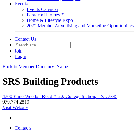
Events
Events Calendar
Parade of Homes™
Home & Lifestyle Expo
2025 Member Advertising and Marketing Opportunities
Contact Us
Join
Login
Back to Member Directory: Name
SRS Building Products
4700 Elmo Weedon Road #122, College Station, TX 77845
979.774.2819
Visit Website
Contacts