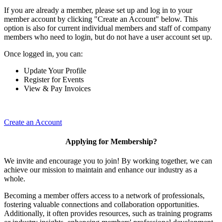
If you are already a member, please set up and log in to your
member account by clicking "Create an Account" below. This
option is also for current individual members and staff of company
members who need to login, but do not have a user account set up.
Once logged in, you can:
Update Your Profile
Register for Events
View & Pay Invoices
Create an Account
Applying for Membership?
We invite and encourage you to join! By working together, we can
achieve our mission to maintain and enhance our industry as a
whole.
Becoming a member offers access to a network of professionals,
fostering valuable connections and collaboration opportunities.
Additionally, it often provides resources, such as training programs