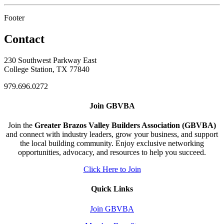
Footer
Contact
230 Southwest Parkway East
College Station, TX 77840
979.696.0272
Join GBVBA
Join the
Greater Brazos Valley Builders Association (GBVBA)
and connect with industry leaders, grow your business, and support
the local building community. Enjoy exclusive networking
opportunities, advocacy, and resources to help you succeed.
Click Here to Join
Quick Links
Join GBVBA