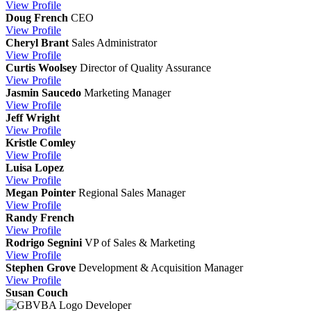
View
Profile
Doug French
CEO
View
Profile
Cheryl Brant
Sales Administrator
View
Profile
Curtis Woolsey
Director of Quality Assurance
View
Profile
Jasmin Saucedo
Marketing Manager
View
Profile
Jeff Wright
View
Profile
Kristle Comley
View
Profile
Luisa Lopez
View
Profile
Megan Pointer
Regional Sales Manager
View
Profile
Randy French
View
Profile
Rodrigo Segnini
VP of Sales & Marketing
View
Profile
Stephen Grove
Development & Acquisition Manager
View
Profile
Susan Couch
Developer