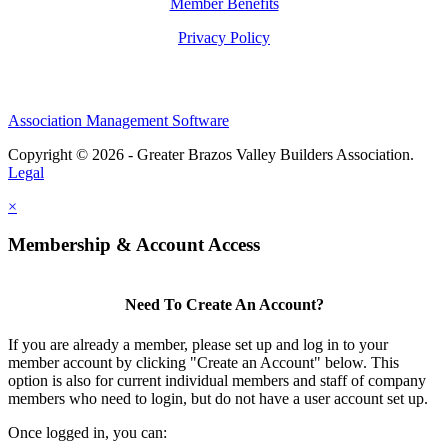
Member Benefits
Privacy Policy
Association Management Software
Copyright © 2026 - Greater Brazos Valley Builders Association.
Legal
×
Membership & Account Access
Need To Create An Account?
If you are already a member, please set up and log in to your
member account by clicking "Create an Account" below. This
option is also for current individual members and staff of company
members who need to login, but do not have a user account set up.
Once logged in, you can: