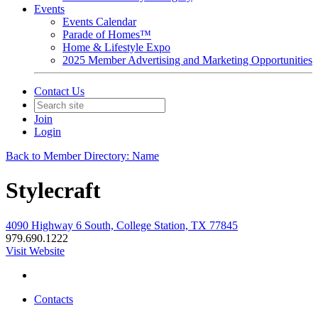
Events
Events Calendar
Parade of Homes™
Home & Lifestyle Expo
2025 Member Advertising and Marketing Opportunities
Contact Us
Join
Login
Back to Member Directory: Name
Stylecraft
4090 Highway 6 South, College Station, TX 77845
979.690.1222
Visit Website
Contacts