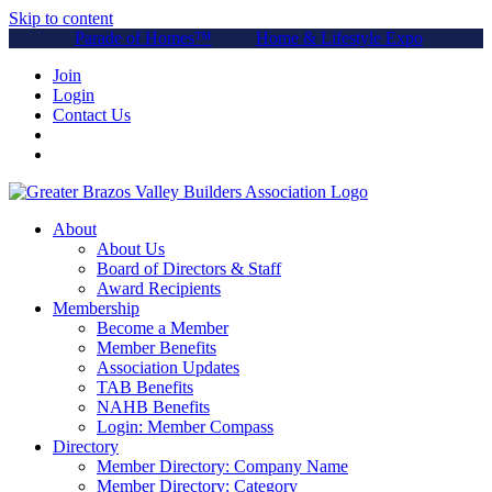
Skip to content
Parade of Homes™
Home & Lifestyle Expo
Join
Login
Contact Us
About
About Us
Board of Directors & Staff
Award Recipients
Membership
Become a Member
Member Benefits
Association Updates
TAB Benefits
NAHB Benefits
Login: Member Compass
Directory
Member Directory: Company Name
Member Directory: Category