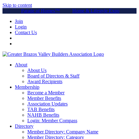
Skip to content
Parade of Homes™
Home & Lifestyle Expo
Join
Login
Contact Us
About
About Us
Board of Directors & Staff
Award Recipients
Membership
Become a Member
Member Benefits
Association Updates
TAB Benefits
NAHB Benefits
Login: Member Compass
Directory
Member Directory: Company Name
Member Directory: Category