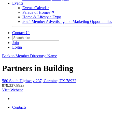
Events
Events Calendar
Parade of Homes™
Home & Lifestyle Expo
2025 Member Advertising and Marketing Opportunities
Contact Us
Join
Login
Back to Member Directory: Name
Partners in Building
580 South Highway 237, Carmine, TX 78932
979.337.8923
Visit Website
Contacts