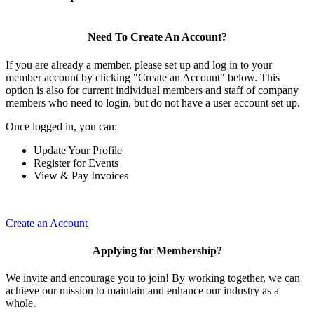
Need To Create An Account?
If you are already a member, please set up and log in to your
member account by clicking "Create an Account" below. This
option is also for current individual members and staff of company
members who need to login, but do not have a user account set up.
Once logged in, you can:
Update Your Profile
Register for Events
View & Pay Invoices
Create an Account
Applying for Membership?
We invite and encourage you to join! By working together, we can
achieve our mission to maintain and enhance our industry as a
whole.