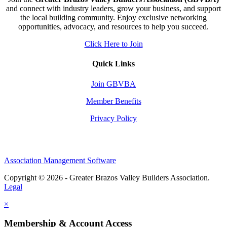
and connect with industry leaders, grow your business, and support
the local building community. Enjoy exclusive networking
opportunities, advocacy, and resources to help you succeed.
Click Here to Join
Quick Links
Join GBVBA
Member Benefits
Privacy Policy
Association Management Software
Copyright © 2026 - Greater Brazos Valley Builders Association.
Legal
×
Membership & Account Access