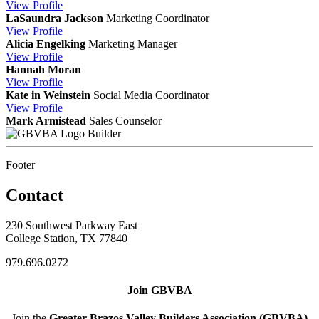
View
Profile
LaSaundra Jackson
Marketing Coordinator
View
Profile
Alicia Engelking
Marketing Manager
View
Profile
Hannah Moran
View
Profile
Kate in Weinstein
Social Media Coordinator
View
Profile
Mark Armistead
Sales Counselor
Builder
Footer
Contact
230 Southwest Parkway East
College Station, TX 77840
979.696.0272
Join GBVBA
Join the
Greater Brazos Valley Builders Association (GBVBA)