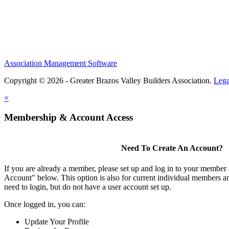
Association Management Software
Copyright © 2026 - Greater Brazos Valley Builders Association.
Lega
×
Membership & Account Access
Need To Create An Account?
If you are already a member, please set up and log in to your member
Account" below. This option is also for current individual members
need to login, but do not have a user account set up.
Once logged in, you can:
Update Your Profile