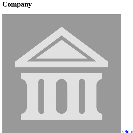
Company
Oldh