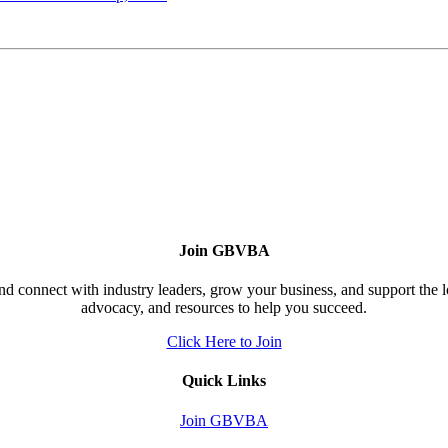
Join GBVBA
d connect with industry leaders, grow your business, and support the 
advocacy, and resources to help you succeed.
Click Here to Join
Quick Links
Join GBVBA