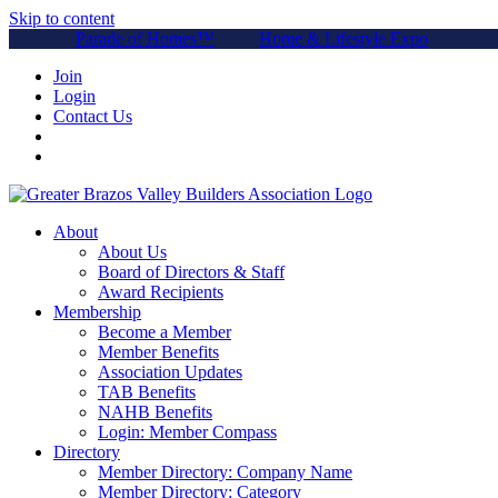
Skip to content
Parade of Homes™
Home & Lifestyle Expo
Join
Login
Contact Us
About
About Us
Board of Directors & Staff
Award Recipients
Membership
Become a Member
Member Benefits
Association Updates
TAB Benefits
NAHB Benefits
Login: Member Compass
Directory
Member Directory: Company Name
Member Directory: Category