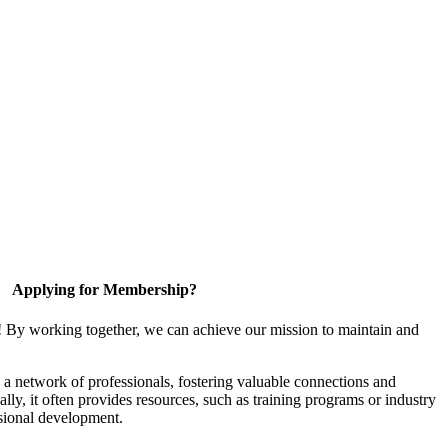
Applying for Membership?
! By working together, we can achieve our mission to maintain and
a network of professionals, fostering valuable connections and
ally, it often provides resources, such as training programs or industry
sional development.