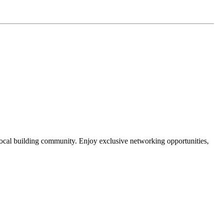
local building community. Enjoy exclusive networking opportunities,