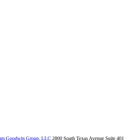
am Goodwin Group, LLC
2800 South Texas Avenue Suite 401