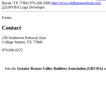
Bryan, TX 77802
979.268.2000
http://www.oldhamgoodwin.com
Developer
Footer
Contact
230 Southwest Parkway East
College Station, TX 77840
979.696.0272
Join the
Greater Brazos Valley Builders Association (GBVBA)
an