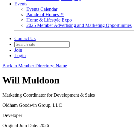
Events
Events Calendar
Parade of Homes™
Home & Lifestyle Expo
2025 Member Advertising and Marketing Opportunities
Contact Us
Join
Login
Back to Member Directory: Name
Will Muldoon
Marketing Coordinator for Development & Sales
Oldham Goodwin Group, LLC
Developer
Original Join Date: 2026