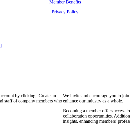
Member Benefits
Privacy Policy
l
 account by clicking "Create an
We invite and encourage you to join
 and staff of company members who
enhance our industry as a whole.
Becoming a member offers access to 
collaboration opportunities. Addition
insights, enhancing members' profes