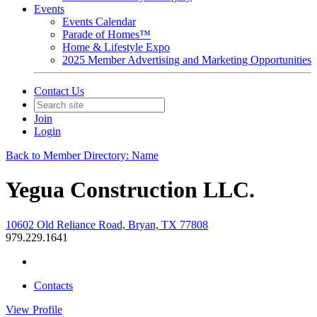
Events
Events Calendar
Parade of Homes™
Home & Lifestyle Expo
2025 Member Advertising and Marketing Opportunities
Contact Us
Join
Login
Back to Member Directory: Name
Yegua Construction LLC.
10602 Old Reliance Road, Bryan, TX 77808
979.229.1641
Contacts
View
Profile