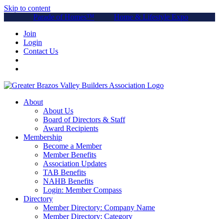
Skip to content
Parade of Homes™
Home & Lifestyle Expo
Join
Login
Contact Us
About
About Us
Board of Directors & Staff
Award Recipients
Membership
Become a Member
Member Benefits
Association Updates
TAB Benefits
NAHB Benefits
Login: Member Compass
Directory
Member Directory: Company Name
Member Directory: Category