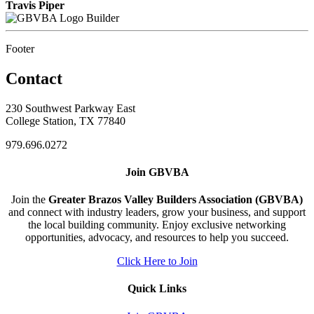
Travis Piper
Builder
Footer
Contact
230 Southwest Parkway East
College Station, TX 77840
979.696.0272
Join GBVBA
Join the
Greater Brazos Valley Builders Association (GBVBA)
and connect with industry leaders, grow your business, and support
the local building community. Enjoy exclusive networking
opportunities, advocacy, and resources to help you succeed.
Click Here to Join
Quick Links