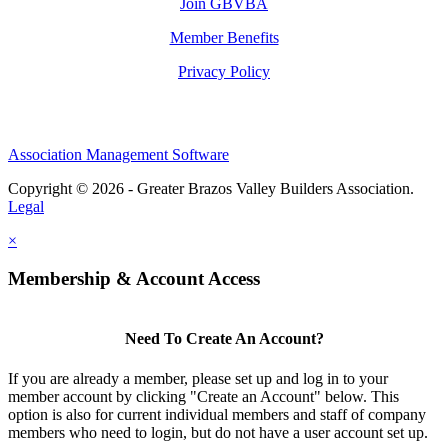
Join GBVBA
Member Benefits
Privacy Policy
Association Management Software
Copyright © 2026 - Greater Brazos Valley Builders Association.
Legal
×
Membership & Account Access
Need To Create An Account?
If you are already a member, please set up and log in to your
member account by clicking "Create an Account" below. This
option is also for current individual members and staff of company
members who need to login, but do not have a user account set up.