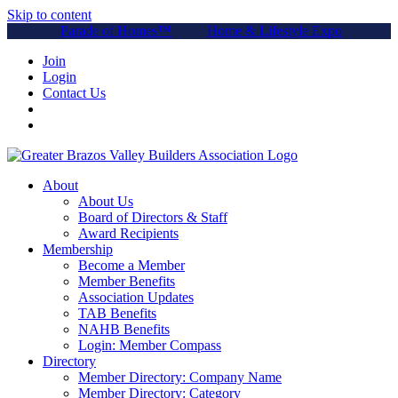
Skip to content
Parade of Homes™
Home & Lifestyle Expo
Join
Login
Contact Us
About
About Us
Board of Directors & Staff
Award Recipients
Membership
Become a Member
Member Benefits
Association Updates
TAB Benefits
NAHB Benefits
Login: Member Compass
Directory
Member Directory: Company Name
Member Directory: Category