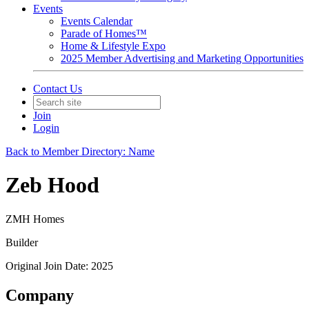
Events
Events Calendar
Parade of Homes™
Home & Lifestyle Expo
2025 Member Advertising and Marketing Opportunities
Contact Us
Join
Login
Back to Member Directory: Name
Zeb Hood
ZMH Homes
Builder
Original Join Date: 2025
Company