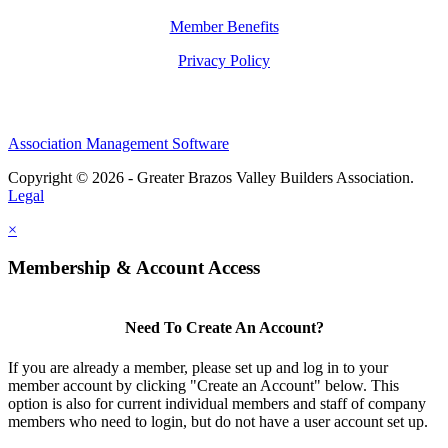
Member Benefits
Privacy Policy
Association Management Software
Copyright © 2026 - Greater Brazos Valley Builders Association.
Legal
×
Membership & Account Access
Need To Create An Account?
If you are already a member, please set up and log in to your
member account by clicking "Create an Account" below. This
option is also for current individual members and staff of company
members who need to login, but do not have a user account set up.