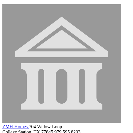
ZMH Homes
704 Willow Loop
College Station, TX 77845
979.595.8203