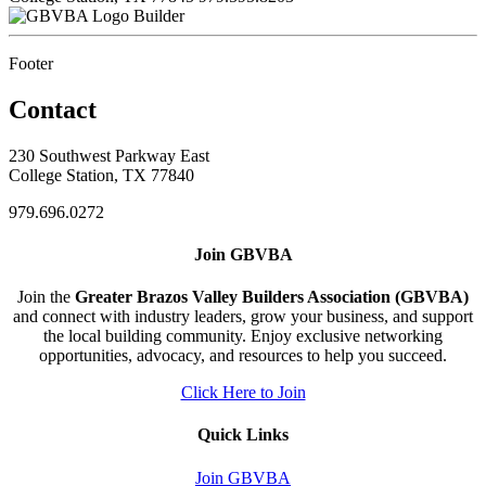
Builder
Footer
Contact
230 Southwest Parkway East
College Station, TX 77840
979.696.0272
Join GBVBA
Join the
Greater Brazos Valley Builders Association (GBVBA)
and connect with industry leaders, grow your business, and support
the local building community. Enjoy exclusive networking
opportunities, advocacy, and resources to help you succeed.
Click Here to Join
Quick Links
Join GBVBA