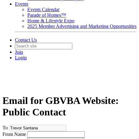
Events
Events Calendar
Parade of Homes™
Home & Lifestyle Expo
2025 Member Advertising and Marketing Opportunities
Contact Us
Join
Login
Email for GBVBA Website:
Public Contact
To
From Name