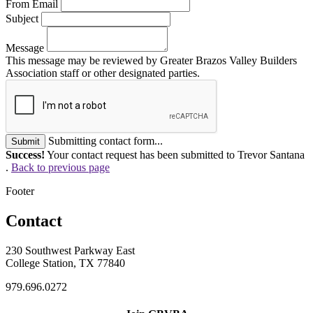
From Email
Subject
Message
This message may be reviewed by Greater Brazos Valley Builders
Association staff or other designated parties.
Submitting contact form...
Submit
Success!
Your contact request has been submitted to Trevor Santana
.
Back to previous page
Footer
Contact
230 Southwest Parkway East
College Station, TX 77840
979.696.0272