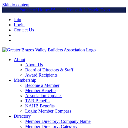
Skip to content
Parade of Homes™
Home & Lifestyle Expo
Join
Login
Contact Us
About
About Us
Board of Directors & Staff
Award Recipients
Membership
Become a Member
Member Benefits
Association Updates
TAB Benefits
NAHB Benefits
Login: Member Compass
Directory
Member Directory: Company Name
Member Directory: Category