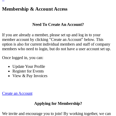
Membership & Account Access
Need To Create An Account?
If you are already a member, please set up and log in to your
member account by clicking "Create an Account" below. This
option is also for current individual members and staff of company
members who need to login, but do not have a user account set up.
Once logged in, you can:
Update Your Profile
Register for Events
View & Pay Invoices
Create an Account
Applying for Membership?
We invite and encourage you to join! By working together, we can