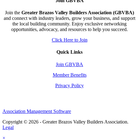
Join GBVBA
Join the
Greater Brazos Valley Builders Association (GBVBA)
and connect with industry leaders, grow your business, and support
the local building community. Enjoy exclusive networking
opportunities, advocacy, and resources to help you succeed.
Click Here to Join
Quick Links
Join GBVBA
Member Benefits
Privacy Policy
Association Management Software
Copyright © 2026 - Greater Brazos Valley Builders Association.
Legal
×