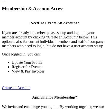
Membership & Account Access
Need To Create An Account?
If you are already a member, please set up and log in to your
member account by clicking "Create an Account" below. This
option is also for current individual members and staff of company
members who need to login, but do not have a user account set up.
Once logged in, you can:
Update Your Profile
Register for Events
View & Pay Invoices
Create an Account
Applying for Membership?
We invite and encourage you to join! By working together, we can