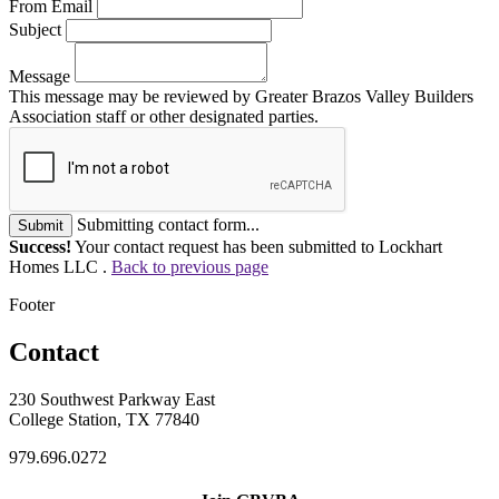
From Email
Subject
Message
This message may be reviewed by Greater Brazos Valley Builders
Association staff or other designated parties.
Submitting contact form...
Submit
Success!
Your contact request has been submitted to Lockhart
Homes LLC .
Back to previous page
Footer
Contact
230 Southwest Parkway East
College Station, TX 77840
979.696.0272