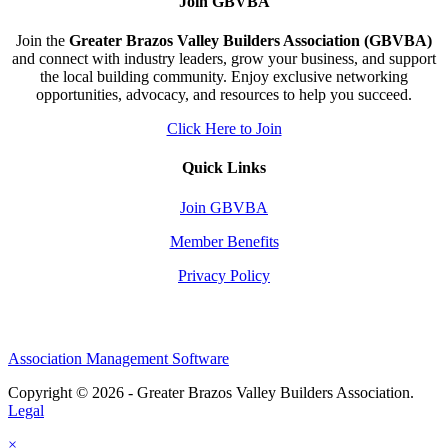
Join GBVBA
Join the
Greater Brazos Valley Builders Association (GBVBA)
and connect with industry leaders, grow your business, and support
the local building community. Enjoy exclusive networking
opportunities, advocacy, and resources to help you succeed.
Click Here to Join
Quick Links
Join GBVBA
Member Benefits
Privacy Policy
Association Management Software
Copyright © 2026 - Greater Brazos Valley Builders Association.
Legal
×