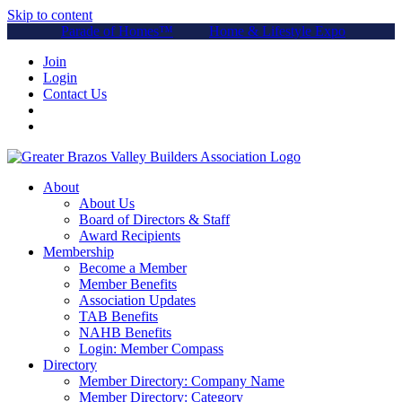
Skip to content
Parade of Homes™
Home & Lifestyle Expo
Join
Login
Contact Us
About
About Us
Board of Directors & Staff
Award Recipients
Membership
Become a Member
Member Benefits
Association Updates
TAB Benefits
NAHB Benefits
Login: Member Compass
Directory
Member Directory: Company Name
Member Directory: Category