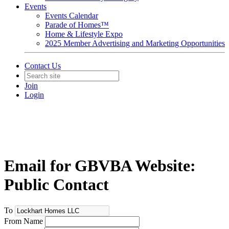
Events
Events Calendar
Parade of Homes™
Home & Lifestyle Expo
2025 Member Advertising and Marketing Opportunities
Contact Us
Join
Login
Email for GBVBA Website:
Public Contact
To
From Name