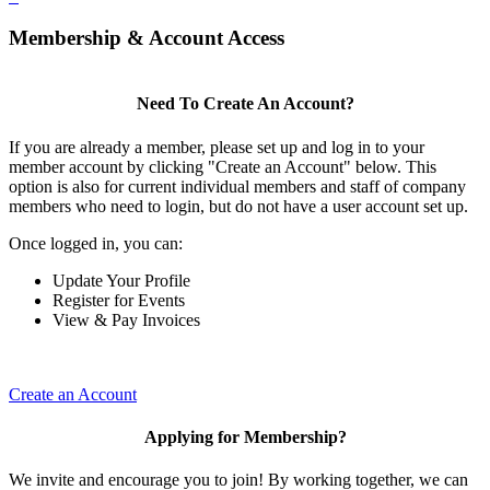
Membership & Account Access
Need To Create An Account?
If you are already a member, please set up and log in to your
member account by clicking "Create an Account" below. This
option is also for current individual members and staff of company
members who need to login, but do not have a user account set up.
Once logged in, you can:
Update Your Profile
Register for Events
View & Pay Invoices
Create an Account
Applying for Membership?
We invite and encourage you to join! By working together, we can