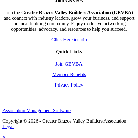
Join GBVBA
Join the
Greater Brazos Valley Builders Association (GBVBA)
and connect with industry leaders, grow your business, and support
the local building community. Enjoy exclusive networking
opportunities, advocacy, and resources to help you succeed.
Click Here to Join
Quick Links
Join GBVBA
Member Benefits
Privacy Policy
Association Management Software
Copyright © 2026 - Greater Brazos Valley Builders Association.
Legal
×