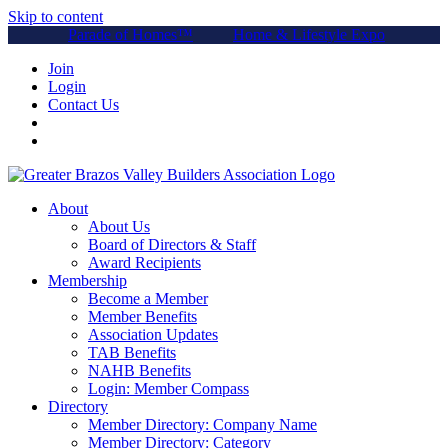
Skip to content
Parade of Homes™
Home & Lifestyle Expo
Join
Login
Contact Us
About
About Us
Board of Directors & Staff
Award Recipients
Membership
Become a Member
Member Benefits
Association Updates
TAB Benefits
NAHB Benefits
Login: Member Compass
Directory
Member Directory: Company Name
Member Directory: Category