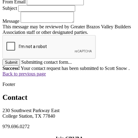
From Email
Subject
Message
This message may be reviewed by Greater Brazos Valley Builders
Association staff or other designated parties.
Submitting contact form...
Submit
Success!
Your contact request has been submitted to Scott Snow .
Back to previous page
Footer
Contact
230 Southwest Parkway East
College Station, TX 77840
979.696.0272