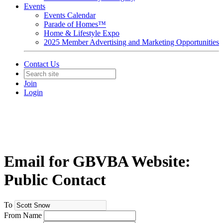
Events
Events Calendar
Parade of Homes™
Home & Lifestyle Expo
2025 Member Advertising and Marketing Opportunities
Contact Us
Join
Login
Email for GBVBA Website:
Public Contact
To
From Name