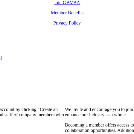
Join GBVBA
Member Benefits
Privacy Policy
l
 account by clicking "Create an
We invite and encourage you to join
 and staff of company members who
enhance our industry as a whole.
Becoming a member offers access to 
collaboration opportunities. Addition