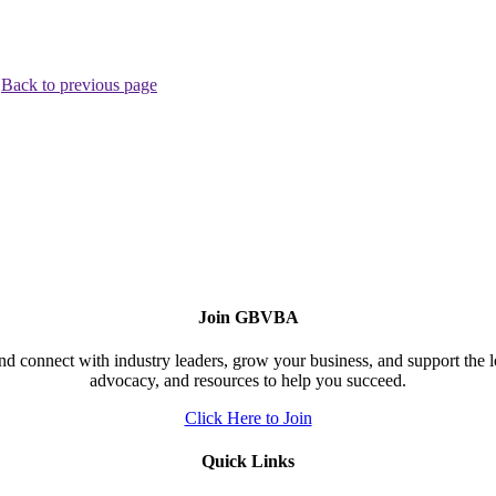
.
Back to previous page
Join GBVBA
d connect with industry leaders, grow your business, and support the 
advocacy, and resources to help you succeed.
Click Here to Join
Quick Links