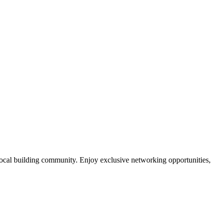
local building community. Enjoy exclusive networking opportunities,