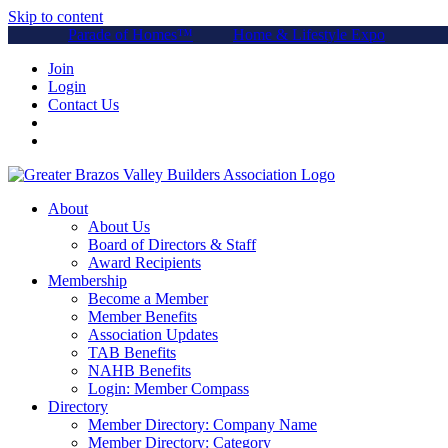
Skip to content
Parade of Homes™
Home & Lifestyle Expo
Join
Login
Contact Us
About
About Us
Board of Directors & Staff
Award Recipients
Membership
Become a Member
Member Benefits
Association Updates
TAB Benefits
NAHB Benefits
Login: Member Compass
Directory
Member Directory: Company Name
Member Directory: Category