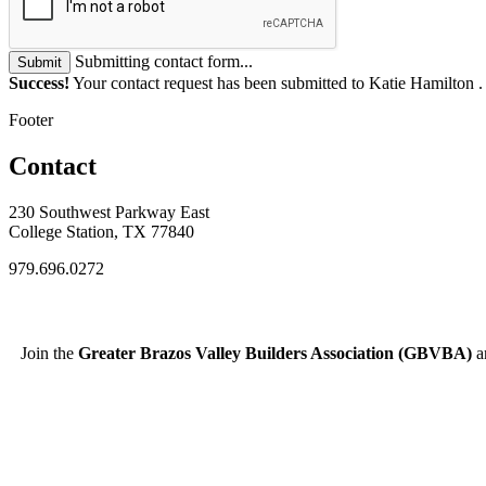
Submitting contact form...
Submit
Success!
Your contact request has been submitted to Katie Hamilton 
Footer
Contact
230 Southwest Parkway East
College Station, TX 77840
979.696.0272
Join the
Greater Brazos Valley Builders Association (GBVBA)
an