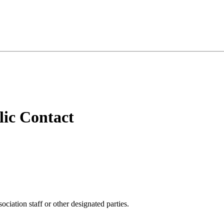
ic Contact
iation staff or other designated parties.