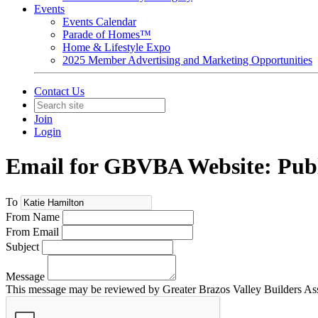
Events
Events Calendar
Parade of Homes™
Home & Lifestyle Expo
2025 Member Advertising and Marketing Opportunities
Contact Us
Join
Login
Email for GBVBA Website: Publ
To
From Name
From Email
Subject
Message
This message may be reviewed by Greater Brazos Valley Builders Assoc