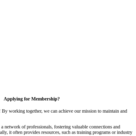
Applying for Membership?
! By working together, we can achieve our mission to maintain and
a network of professionals, fostering valuable connections and
ally, it often provides resources, such as training programs or industry