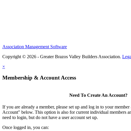
Association Management Software
Copyright © 2026 - Greater Brazos Valley Builders Association.
Lega
×
Membership & Account Access
Need To Create An Account?
If you are already a member, please set up and log in to your member
Account" below. This option is also for current individual members
need to login, but do not have a user account set up.
Once logged in, you can: