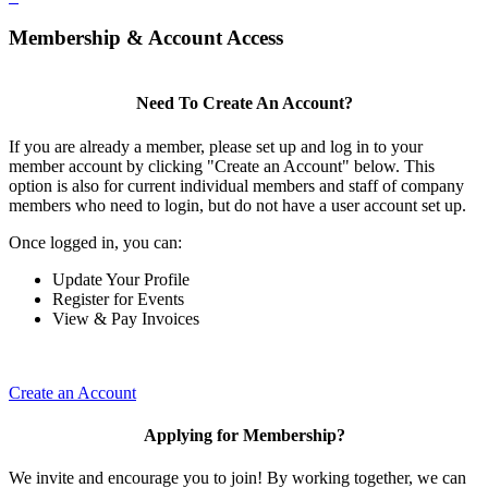
Membership & Account Access
Need To Create An Account?
If you are already a member, please set up and log in to your
member account by clicking "Create an Account" below. This
option is also for current individual members and staff of company
members who need to login, but do not have a user account set up.
Once logged in, you can:
Update Your Profile
Register for Events
View & Pay Invoices
Create an Account
Applying for Membership?
We invite and encourage you to join! By working together, we can