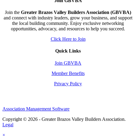
Join GBVBA
Join the
Greater Brazos Valley Builders Association (GBVBA)
and connect with industry leaders, grow your business, and support
the local building community. Enjoy exclusive networking
opportunities, advocacy, and resources to help you succeed.
Click Here to Join
Quick Links
Join GBVBA
Member Benefits
Privacy Policy
Association Management Software
Copyright © 2026 - Greater Brazos Valley Builders Association.
Legal
×