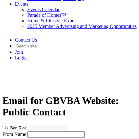
Events
Events Calendar
Parade of Homes™
Home & Lifestyle Expo
2025 Member Advertising and Marketing Opportunities
Contact Us
Join
Login
Email for GBVBA Website:
Public Contact
To
From Name