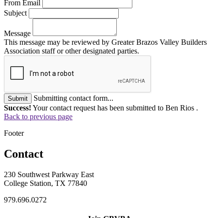
From Email
Subject
Message
This message may be reviewed by Greater Brazos Valley Builders
Association staff or other designated parties.
Submitting contact form...
Submit
Success!
Your contact request has been submitted to Ben Rios .
Back to previous page
Footer
Contact
230 Southwest Parkway East
College Station, TX 77840
979.696.0272