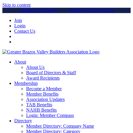
Skip to content
Parade of Homes™
Home & Lifestyle Expo
Join
Login
Contact Us
About
About Us
Board of Directors & Staff
Award Recipients
Membership
Become a Member
Member Benefits
Association Updates
TAB Benefits
NAHB Benefits
Login: Member Compass
Directory
Member Directory: Company Name
Member Directory: Category