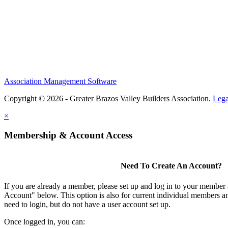
Association Management Software
Copyright © 2026 - Greater Brazos Valley Builders Association.
Lega
×
Membership & Account Access
Need To Create An Account?
If you are already a member, please set up and log in to your member
Account" below. This option is also for current individual members
need to login, but do not have a user account set up.
Once logged in, you can: