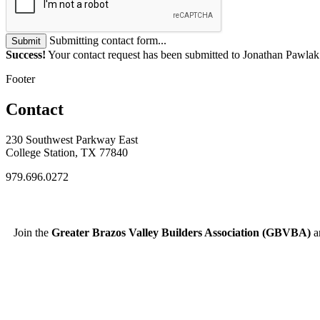
Submitting contact form...
Submit
Success!
Your contact request has been submitted to Jonathan Pawlak
Footer
Contact
230 Southwest Parkway East
College Station, TX 77840
979.696.0272
Join the
Greater Brazos Valley Builders Association (GBVBA)
an