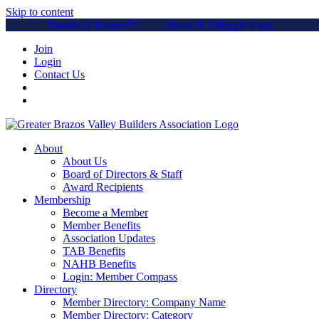
Skip to content
Parade of Homes™
Home & Lifestyle Expo
Join
Login
Contact Us
About
About Us
Board of Directors & Staff
Award Recipients
Membership
Become a Member
Member Benefits
Association Updates
TAB Benefits
NAHB Benefits
Login: Member Compass
Directory
Member Directory: Company Name
Member Directory: Category