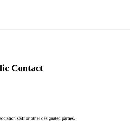
ic Contact
iation staff or other designated parties.