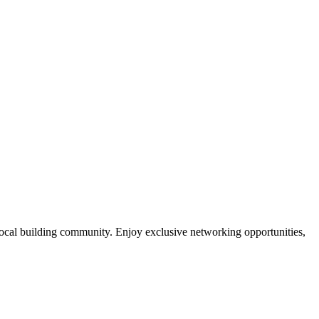
local building community. Enjoy exclusive networking opportunities,