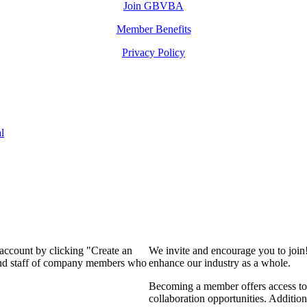
Join GBVBA
Member Benefits
Privacy Policy
l
 account by clicking "Create an
We invite and encourage you to join
 and staff of company members who
enhance our industry as a whole.
Becoming a member offers access to 
collaboration opportunities. Addition