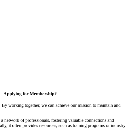
Applying for Membership?
! By working together, we can achieve our mission to maintain and
a network of professionals, fostering valuable connections and
ally, it often provides resources, such as training programs or industry