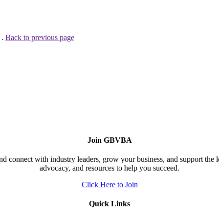
 .
Back to previous page
Join GBVBA
d connect with industry leaders, grow your business, and support the 
advocacy, and resources to help you succeed.
Click Here to Join
Quick Links