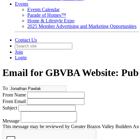
Events
Events Calendar
Parade of Homes™
Home & Lifestyle Expo
2025 Member Advertising and Marketing Opportunities
Contact Us
Join
Login
Email for GBVBA Website: Publ
To
From Name
From Email
Subject
Message
This message may be reviewed by Greater Brazos Valley Builders Assoc