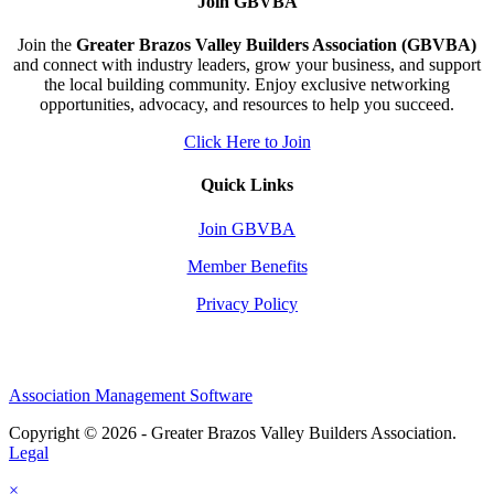
Join GBVBA
Join the
Greater Brazos Valley Builders Association (GBVBA)
and connect with industry leaders, grow your business, and support
the local building community. Enjoy exclusive networking
opportunities, advocacy, and resources to help you succeed.
Click Here to Join
Quick Links
Join GBVBA
Member Benefits
Privacy Policy
Association Management Software
Copyright © 2026 - Greater Brazos Valley Builders Association.
Legal
×