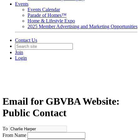
Events
Events Calendar
Parade of Homes™
Home & Lifestyle Expo
2025 Member Advertising and Marketing Opportunities
Contact Us
Join
Login
Email for GBVBA Website:
Public Contact
To
From Name