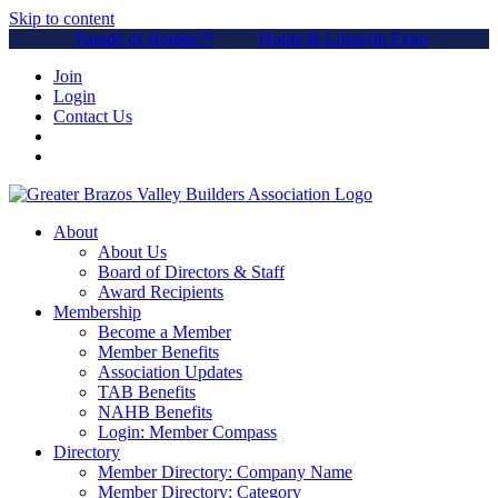
Skip to content
Parade of Homes™
Home & Lifestyle Expo
Join
Login
Contact Us
About
About Us
Board of Directors & Staff
Award Recipients
Membership
Become a Member
Member Benefits
Association Updates
TAB Benefits
NAHB Benefits
Login: Member Compass
Directory
Member Directory: Company Name
Member Directory: Category