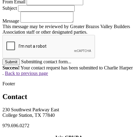
From Email
Subject
Message
This message may be reviewed by Greater Brazos Valley Builders
Association staff or other designated parties.
Submitting contact form...
Submit
Success!
Your contact request has been submitted to Charlie Harper
.
Back to previous page
Footer
Contact
230 Southwest Parkway East
College Station, TX 77840
979.696.0272