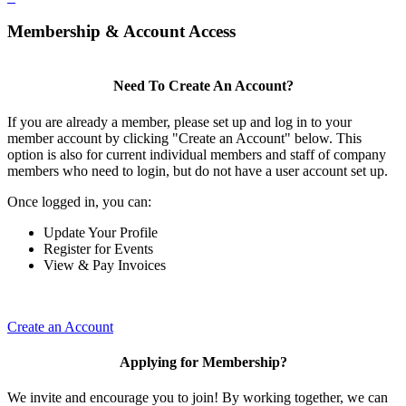
Membership & Account Access
Need To Create An Account?
If you are already a member, please set up and log in to your
member account by clicking "Create an Account" below. This
option is also for current individual members and staff of company
members who need to login, but do not have a user account set up.
Once logged in, you can:
Update Your Profile
Register for Events
View & Pay Invoices
Create an Account
Applying for Membership?
We invite and encourage you to join! By working together, we can