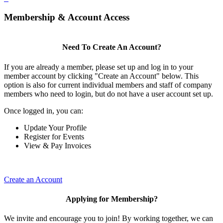
Membership & Account Access
Need To Create An Account?
If you are already a member, please set up and log in to your
member account by clicking "Create an Account" below. This
option is also for current individual members and staff of company
members who need to login, but do not have a user account set up.
Once logged in, you can:
Update Your Profile
Register for Events
View & Pay Invoices
Create an Account
Applying for Membership?
We invite and encourage you to join! By working together, we can