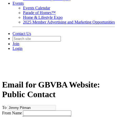
Events
Events Calendar
Parade of Homes™
Home & Lifestyle Expo
2025 Member Advertising and Marketing Opportunities
Contact Us
Join
Login
Email for GBVBA Website:
Public Contact
To
From Name