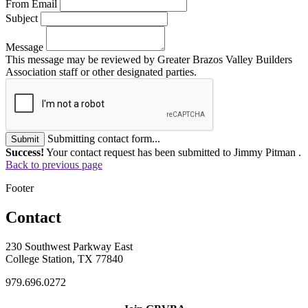
From Email
Subject
Message
This message may be reviewed by Greater Brazos Valley Builders
Association staff or other designated parties.
Submitting contact form...
Submit
Success!
Your contact request has been submitted to Jimmy Pitman .
Back to previous page
Footer
Contact
230 Southwest Parkway East
College Station, TX 77840
979.696.0272