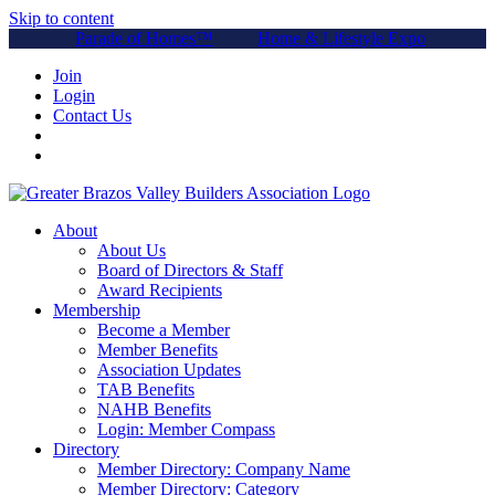
Skip to content
Parade of Homes™
Home & Lifestyle Expo
Join
Login
Contact Us
About
About Us
Board of Directors & Staff
Award Recipients
Membership
Become a Member
Member Benefits
Association Updates
TAB Benefits
NAHB Benefits
Login: Member Compass
Directory
Member Directory: Company Name
Member Directory: Category