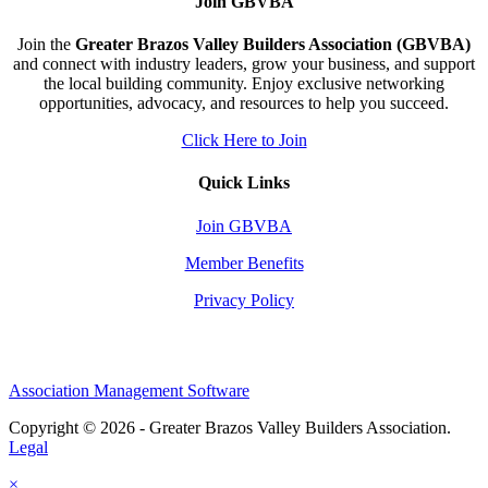
Join GBVBA
Join the
Greater Brazos Valley Builders Association (GBVBA)
and connect with industry leaders, grow your business, and support
the local building community. Enjoy exclusive networking
opportunities, advocacy, and resources to help you succeed.
Click Here to Join
Quick Links
Join GBVBA
Member Benefits
Privacy Policy
Association Management Software
Copyright © 2026 - Greater Brazos Valley Builders Association.
Legal
×