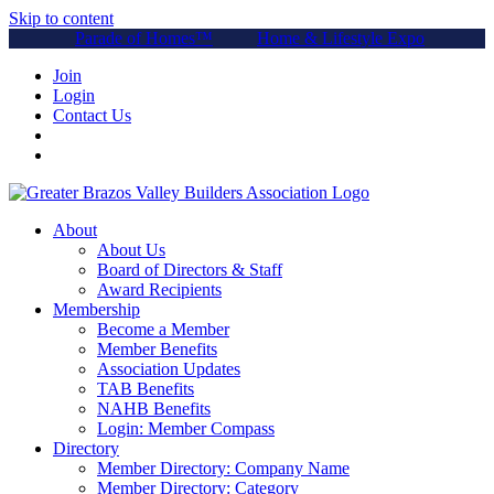
Skip to content
Parade of Homes™
Home & Lifestyle Expo
Join
Login
Contact Us
About
About Us
Board of Directors & Staff
Award Recipients
Membership
Become a Member
Member Benefits
Association Updates
TAB Benefits
NAHB Benefits
Login: Member Compass
Directory
Member Directory: Company Name
Member Directory: Category