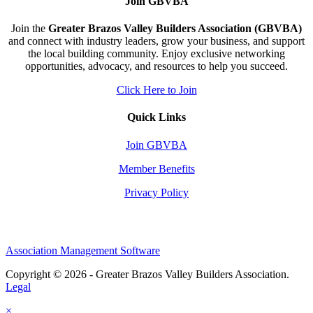
Join GBVBA
Join the
Greater Brazos Valley Builders Association (GBVBA)
and connect with industry leaders, grow your business, and support
the local building community. Enjoy exclusive networking
opportunities, advocacy, and resources to help you succeed.
Click Here to Join
Quick Links
Join GBVBA
Member Benefits
Privacy Policy
Association Management Software
Copyright © 2026 - Greater Brazos Valley Builders Association.
Legal
×