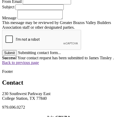
From Email
Subject
Message
This message may be reviewed by Greater Brazos Valley Builders
Association staff or other designated parties.
Submitting contact form...
Submit
Success!
Your contact request has been submitted to James Tinsley .
Back to previous page
Footer
Contact
230 Southwest Parkway East
College Station, TX 77840
979.696.0272