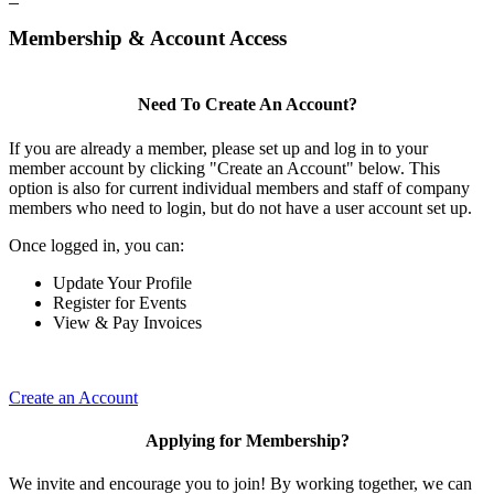
Membership & Account Access
Need To Create An Account?
If you are already a member, please set up and log in to your
member account by clicking "Create an Account" below. This
option is also for current individual members and staff of company
members who need to login, but do not have a user account set up.
Once logged in, you can:
Update Your Profile
Register for Events
View & Pay Invoices
Create an Account
Applying for Membership?
We invite and encourage you to join! By working together, we can