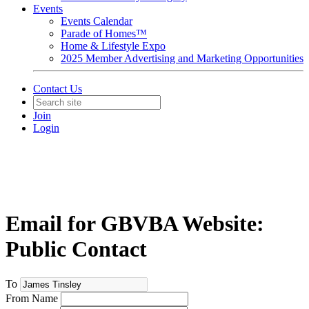
Events
Events Calendar
Parade of Homes™
Home & Lifestyle Expo
2025 Member Advertising and Marketing Opportunities
Contact Us
Join
Login
Email for GBVBA Website:
Public Contact
To
From Name