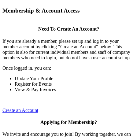
Membership & Account Access
Need To Create An Account?
If you are already a member, please set up and log in to your
member account by clicking "Create an Account" below. This
option is also for current individual members and staff of company
members who need to login, but do not have a user account set up.
Once logged in, you can:
Update Your Profile
Register for Events
View & Pay Invoices
Create an Account
Applying for Membership?
We invite and encourage you to join! By working together, we can