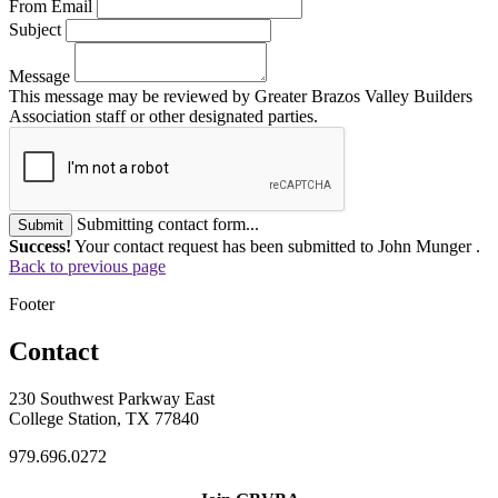
From Email
Subject
Message
This message may be reviewed by Greater Brazos Valley Builders
Association staff or other designated parties.
Submitting contact form...
Submit
Success!
Your contact request has been submitted to John Munger .
Back to previous page
Footer
Contact
230 Southwest Parkway East
College Station, TX 77840
979.696.0272