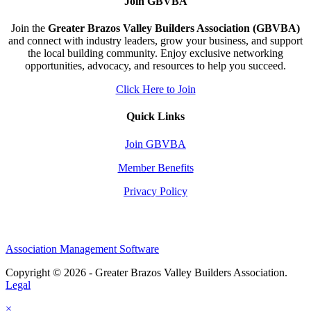
Join GBVBA
Join the
Greater Brazos Valley Builders Association (GBVBA)
and connect with industry leaders, grow your business, and support
the local building community. Enjoy exclusive networking
opportunities, advocacy, and resources to help you succeed.
Click Here to Join
Quick Links
Join GBVBA
Member Benefits
Privacy Policy
Association Management Software
Copyright © 2026 - Greater Brazos Valley Builders Association.
Legal
×