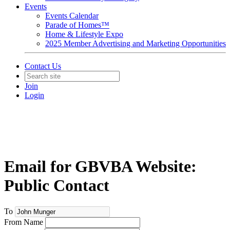
Events
Events Calendar
Parade of Homes™
Home & Lifestyle Expo
2025 Member Advertising and Marketing Opportunities
Contact Us
Join
Login
Email for GBVBA Website:
Public Contact
To
From Name