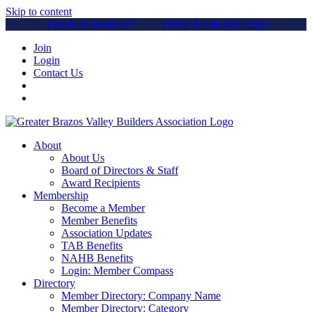
Skip to content
Parade of Homes™
Home & Lifestyle Expo
Join
Login
Contact Us
About
About Us
Board of Directors & Staff
Award Recipients
Membership
Become a Member
Member Benefits
Association Updates
TAB Benefits
NAHB Benefits
Login: Member Compass
Directory
Member Directory: Company Name
Member Directory: Category