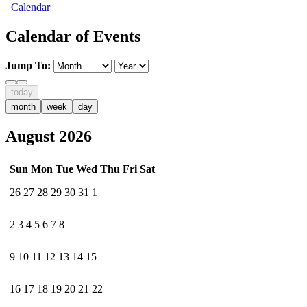
Calendar
Calendar of Events
Jump To:
today
month
week
day
August 2026
Sun
Mon
Tue
Wed
Thu
Fri
Sat
26
27
28
29
30
31
1
2
3
4
5
6
7
8
9
10
11
12
13
14
15
16
17
18
19
20
21
22