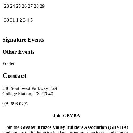
23
24
25
26
27
28
29
30
31
1
2
3
4
5
Signature Events
Other Events
Footer
Contact
230 Southwest Parkway East
College Station, TX 77840
979.696.0272
Join GBVBA
Join the
Greater Brazos Valley Builders Association (GBVBA)
and connect with industry leaders, grow your business, and support