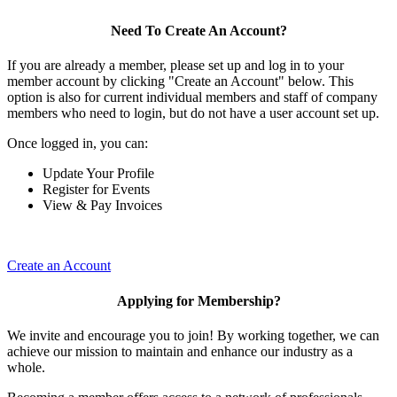
Need To Create An Account?
If you are already a member, please set up and log in to your
member account by clicking "Create an Account" below. This
option is also for current individual members and staff of company
members who need to login, but do not have a user account set up.
Once logged in, you can:
Update Your Profile
Register for Events
View & Pay Invoices
Create an Account
Applying for Membership?
We invite and encourage you to join! By working together, we can
achieve our mission to maintain and enhance our industry as a
whole.