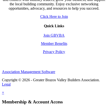
the local building community. Enjoy exclusive networking
opportunities, advocacy, and resources to help you succeed.
Click Here to Join
Quick Links
Join GBVBA
Member Benefits
Privacy Policy
Association Management Software
Copyright © 2026 - Greater Brazos Valley Builders Association.
Legal
×
Membership & Account Access