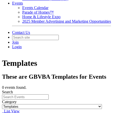
Events
Events Calendar
Parade of Homes™
Home & Lifestyle Expo
2025 Member Advertising and Marketing Opportunities
Contact Us
Join
Login
Templates
These are GBVBA Templates for Events
0 events found.
Search
Category
List View