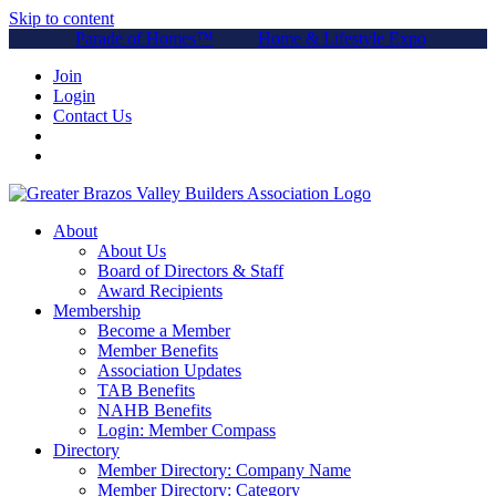
Skip to content
Parade of Homes™
Home & Lifestyle Expo
Join
Login
Contact Us
About
About Us
Board of Directors & Staff
Award Recipients
Membership
Become a Member
Member Benefits
Association Updates
TAB Benefits
NAHB Benefits
Login: Member Compass
Directory
Member Directory: Company Name
Member Directory: Category