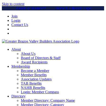
Skip to content
Parade of Homes™
Home & Lifestyle Expo
Join
Login
Contact Us
About
About Us
Board of Directors & Staff
Award Recipients
Membership
Become a Member
Member Benefits
Association Updates
TAB Benefits
NAHB Benefits
Login: Member Compass
Directory
Member Directory: Company Name
Member Directory: Category