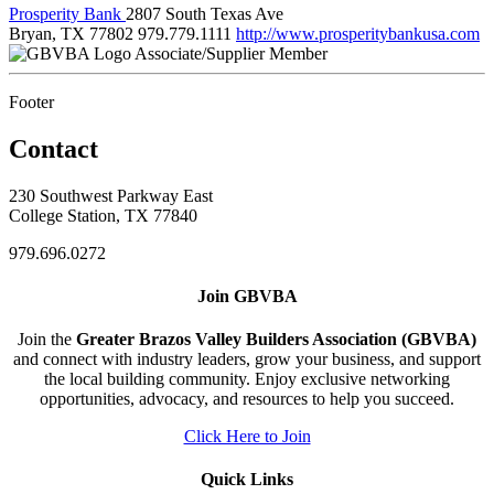
Prosperity Bank
2807 South Texas Ave
Bryan, TX 77802
979.779.1111
http://www.prosperitybankusa.com
Associate/Supplier Member
Footer
Contact
230 Southwest Parkway East
College Station, TX 77840
979.696.0272
Join GBVBA
Join the
Greater Brazos Valley Builders Association (GBVBA)
and connect with industry leaders, grow your business, and support
the local building community. Enjoy exclusive networking
opportunities, advocacy, and resources to help you succeed.
Click Here to Join
Quick Links