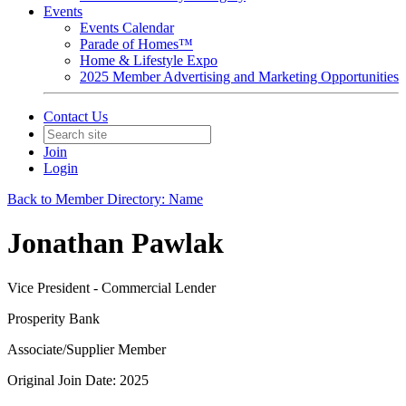
Events
Events Calendar
Parade of Homes™
Home & Lifestyle Expo
2025 Member Advertising and Marketing Opportunities
Contact Us
Join
Login
Back to Member Directory: Name
Jonathan Pawlak
Vice President - Commercial Lender
Prosperity Bank
Associate/Supplier Member
Original Join Date: 2025