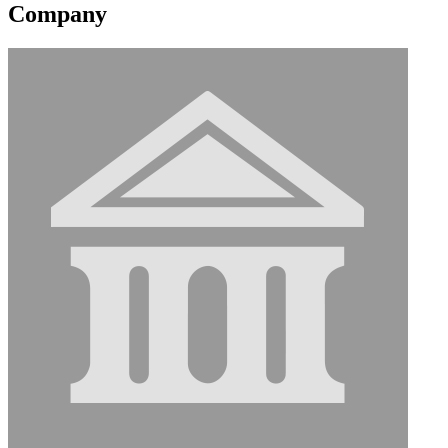
Company