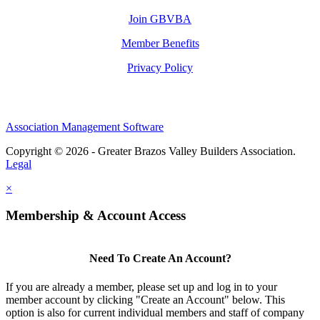
Join GBVBA
Member Benefits
Privacy Policy
Association Management Software
Copyright © 2026 - Greater Brazos Valley Builders Association.
Legal
×
Membership & Account Access
Need To Create An Account?
If you are already a member, please set up and log in to your
member account by clicking "Create an Account" below. This
option is also for current individual members and staff of company