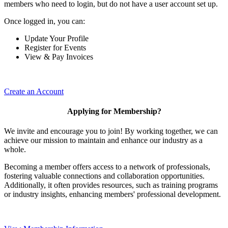
members who need to login, but do not have a user account set up.
Once logged in, you can:
Update Your Profile
Register for Events
View & Pay Invoices
Create an Account
Applying for Membership?
We invite and encourage you to join! By working together, we can
achieve our mission to maintain and enhance our industry as a
whole.
Becoming a member offers access to a network of professionals,
fostering valuable connections and collaboration opportunities.
Additionally, it often provides resources, such as training programs
or industry insights, enhancing members' professional development.